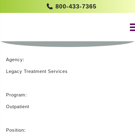
800-433-7365
ADVANCED PRACTICE NURSE FT –
OUTPATIENT (MOUNT HOLLY)
Agency:
Legacy Treatment Services
Program:
Outpatient
Position: