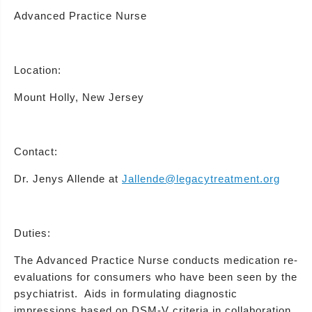
Advanced Practice Nurse
Location:
Mount Holly, New Jersey
Contact:
Dr. Jenys Allende at
Jallende@legacytreatment.org
Duties:
The Advanced Practice Nurse conducts medication re-
evaluations for consumers who have been seen by the
psychiatrist. Aids in formulating diagnostic
impressions based on DSM-V criteria in collaboration