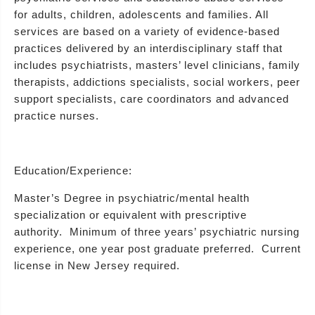
for adults, children, adolescents and families. All
services are based on a variety of evidence-based
practices delivered by an interdisciplinary staff that
includes psychiatrists, masters’ level clinicians, family
therapists, addictions specialists, social workers, peer
support specialists, care coordinators and advanced
practice nurses.
Education/Experience:
Master’s Degree in psychiatric/mental health
specialization or equivalent with prescriptive
authority. Minimum of three years’ psychiatric nursing
experience, one year post graduate preferred. Current
license in New Jersey required.