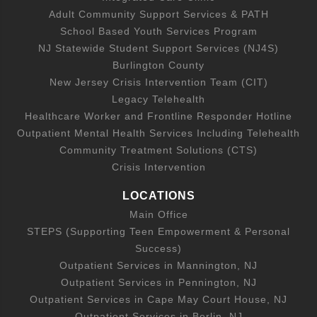
Adult Community Support Services & PATH
School Based Youth Services Program
NJ Statewide Student Support Services (NJ4S)
Burlington County
New Jersey Crisis Intervention Team (CIT)
Legacy Telehealth
Healthcare Worker and Frontline Responder Hotline
Outpatient Mental Health Services Including Telehealth
Community Treatment Solutions (CTS)
Crisis Intervention
LOCATIONS
Main Office
STEPS (Supporting Teen Empowerment & Personal
Success)
Outpatient Services in Mannington, NJ
Outpatient Services in Pennington, NJ
Outpatient Services in Cape May Court House, NJ
Outpatient Services in Berlin, NJ