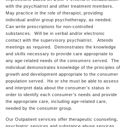
with the psychiatrist and other treatment members.
May practice in the role of therapist, providing
individual and/or group psychotherapy, as needed.
Can write prescriptions for non-controlled
substances. Will be in verbal and/or electronic
contact with the supervisory psychiatrist. Attends
meetings as required. Demonstrates the knowledge
and skills necessary to provide care appropriate to
any age-related needs of the consumers served. The
individual demonstrates knowledge of the principles of
growth and development appropriate to the consumer
population served. He or she must be able to assess
and interpret data about the consumer’s status in
order to identify each consumer’s needs and provide
the appropriate care, including age-related care,
needed by the consumer group.
Our Outpatient services offer therapeutic counseling,
psychiatric services and substance abuse services