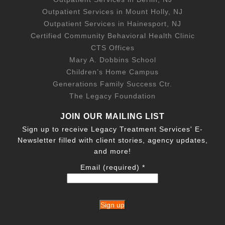
Outpatient Services in Mount Holly, NJ
Outpatient Services in Hainesport, NJ
Certified Community Behavioral Health Clinic
CTS Offices
Mary A. Dobbins School
Children’s Home Campus
Generations Family Success Ctr.
The Legacy Foundation
JOIN OUR MAILING LIST
Sign up to receive Legacy Treatment Services' E-
Newsletter filled with client stories, agency updates,
and more!
Email (required)
*