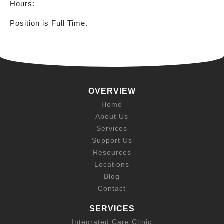
Hours:
Position is Full Time.
OVERVIEW
Home
About Us
Services
Support Us
Resources
Locations
Blog
Contact
SERVICES
Integrated Care Clinic