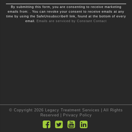
Constant
By submitting this form, you are consenting to receive marketing
Contact
emails from: . You can revoke your consent to receive emails at any
Use.
time by using the SafeUnsubscribe® link, found at the bottom of every
Please
leave
email.
Emails are serviced by Constant Contact
this
field
blank.
© Copyright 2026 Legacy Treatment Services | All Rights
Reserved |
Privacy Policy