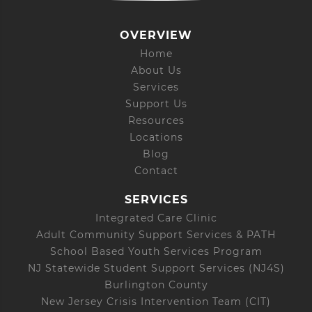
OVERVIEW
Home
About Us
Services
Support Us
Resources
Locations
Blog
Contact
SERVICES
Integrated Care Clinic
Adult Community Support Services & PATH
School Based Youth Services Program
NJ Statewide Student Support Services (NJ4S)
Burlington County
New Jersey Crisis Intervention Team (CIT)