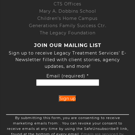
CTS Offices
Mary A. Dobbins School
Children’s Home Campus
Generations Family Success Ctr.
The Legacy Foundation
JOIN OUR MAILING LIST
Sign up to receive Legacy Treatment Services' E-
Newsletter filled with client stories, agency
updates, and more!
Email (required)
*
Constant
By submitting this form, you are consenting to receive
Contact
marketing emails from: . You can revoke your consent to
Use.
receive emails at any time by using the SafeUnsubscribe® link,
Please
found at the bottom of every email.
Emails are serviced by