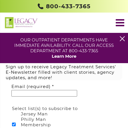
800-433-7365
OUR OUTPATIENT DEPARTMENTS HAVE
IMMEDIATE AVAILABILITY. CALL OUR ACCESS
DEPARTMENT AT 800-433-7365
Join Our Mailing List
Learn More
Sign up to receive Legacy Treatment Services'
E-Newsletter filled with client stories, agency
updates, and more!
Email (required)
*
Select list(s) to subscribe to
Jersey Man
Philly Man
Membership