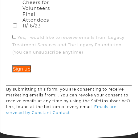
Cheers for
Volunteers
Final
Attendees
11/16/23
Yes, I would like to receive emails from Legacy
Treatment Services and The Legacy Foundation.
(You can unsubscribe anytime)
Constant
By submitting this form, you are consenting to receive
Contact
marketing emails from: . You can revoke your consent to
Use.
receive emails at any time by using the SafeUnsubscribe®
Please
link, found at the bottom of every email.
Emails are
leave
serviced by Constant Contact
this
field
blank.