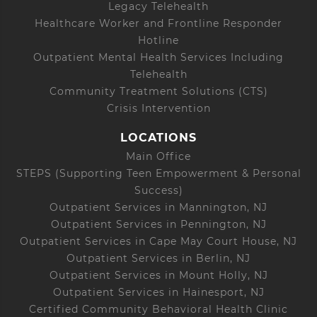
Legacy Telehealth
Healthcare Worker and Frontline Responder
Hotline
Outpatient Mental Health Services Including
Telehealth
Community Treatment Solutions (CTS)
Crisis Intervention
LOCATIONS
Main Office
STEPS (Supporting Teen Empowerment & Personal
Success)
Outpatient Services in Mannington, NJ
Outpatient Services in Pennington, NJ
Outpatient Services in Cape May Court House, NJ
Outpatient Services in Berlin, NJ
Outpatient Services in Mount Holly, NJ
Outpatient Services in Hainesport, NJ
Certified Community Behavioral Health Clinic