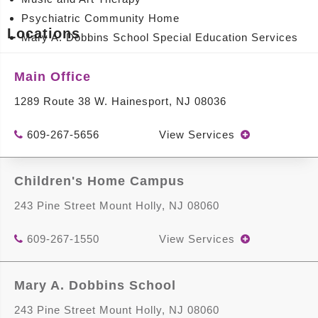
Psychiatric Community Home
Locations
Mary A. Dobbins School Special Education Services
Intellectual and Developmental Disability Services
Main Office
View Location Details
1289 Route 38 W. Hainesport, NJ 08036
609-267-5656
View Services
Children's Home Campus
Mary A. Dobbins School
243 Pine Street Mount Holly, NJ 08060
243 Pine Street Mount Holly, NJ 08060
609-267-1550
View Services
Services Offered
An education and support team including:
Mary A. Dobbins School
Principal
243 Pine Street Mount Holly, NJ 08060
Vice Principal