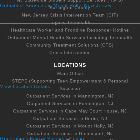
NJ Statewide Student Support Services (NJ4S)
1295 Route 38, Hainesport, NJ 08036, USA
Outpatient Services in Mount Holly, New Jersey
Burlington County
795 Woodlane Road, Suite 301 Mount Holly, NJ 08060
New Jersey Crisis Intervention Team (CIT)
609-261-7315
View Services
Legacy Telehealth
Services Offered
Healthcare Worker and Frontline Responder Hotline
Mental Health Therapy
CTS Offices
Outpatient Mental Health Services Including Telehealth
Substance Abuse Therapy
Community Treatment Solutions (CTS)
1 East Stow Road, Marlton, NJ, USA
Drug Urine Screening
Crisis Intervention
Intake Assessment
856-642-9090
View Services
LOCATIONS
Psychiatric Evaluations
Main Office
Medication Monitoring
STEPS (Supporting Teen Empowerment & Personal
Outpatient Services in Berlin, NJ
View Location Details
Success)
100 Towsend Avenue Berlin, NJ 08009
Outpatient Services in Mannington, NJ
Outpatient Services in Pennington, NJ
800-433-7365
View Services
Outpatient Services in Cape May Court House, NJ
Outpatient Services in Berlin, NJ
Outpatient Services in Mount Holly, NJ
Outpatient Services in Mannington, NJ
Outpatient Services in Hainesport, NJ
Generations Family Success Center