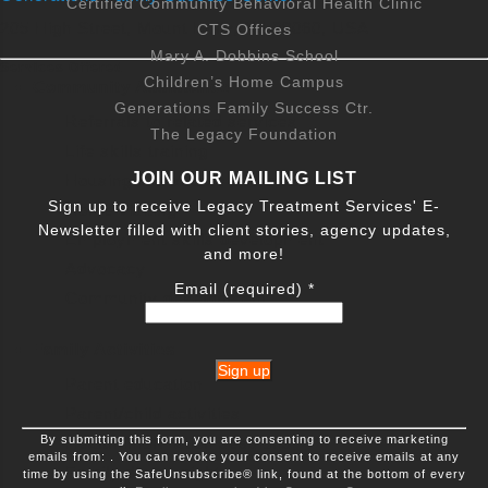
330 Salem Woodstown Rd suite 8, Mannington, NJ
Certified Community Behavioral Health Clinic
08079, USA
205 High Street, Mount Holly, NJ 08060, USA
CTS Offices
Mary A. Dobbins School
Services Offered
800-433-7365
View Services
Children’s Home Campus
Community Assistance
Generations Family Success Ctr.
Referrals to related services
The Legacy Foundation
Outpatient Services in Hainesport, NJ
Life skills training
JOIN OUR MAILING LIST
Housing assistance information
1289 New Jersey 38, Hainesport, NJ 08036, USA
Sign up to receive Legacy Treatment Services' E-
Home visiting
Newsletter filled with client stories, agency updates,
800-433-7365
View Services
Employment skills development
and more!
Advocacy
Email (required)
*
Community development
Outpatient Services in Pennington, NJ
10 NJ-31, Pennington, NJ, USA
Family Activities
Parent education
800-433-7365
View Services
Parent/child activities
Constant
By submitting this form, you are consenting to receive marketing
Contact
Health information sessions
emails from: . You can revoke your consent to receive emails at any
Use.
Outpatient Services in Cape May Court
Family dinner nights
time by using the SafeUnsubscribe® link, found at the bottom of every
Please