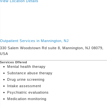
View Location Details
Outpatient Services in Mannington, NJ
330 Salem Woodstown Rd suite 8, Mannington, NJ 08079,
USA
Services Offered
Mental health therapy
Substance abuse therapy
Drug urine screening
Intake assessment
Psychiatric evaluations
Medication monitoring