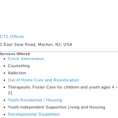
CTS Offices
1 East Stow Road, Marlton, NJ, USA
Services Offered
Crisis Intervention
Counseling
Addiction
Out of Home Care and Reunification
Therapeutic Foster Care for children and youth ages 4 –
21
Youth Residential / Housing
Youth Independent Supportive Living and Housing
Developmental Disabilities