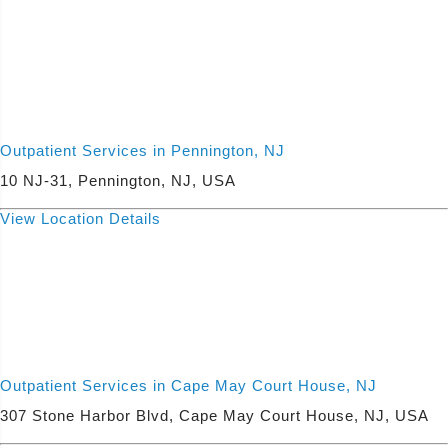
Outpatient Services in Pennington, NJ
10 NJ-31, Pennington, NJ, USA
View Location Details
Outpatient Services in Cape May Court House, NJ
307 Stone Harbor Blvd, Cape May Court House, NJ, USA