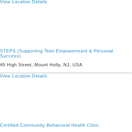
View Location Details
STEPS (Supporting Teen Empowerment & Personal
Success)
45 High Street, Mount Holly, NJ, USA
View Location Details
Certified Community Behavioral Health Clinic