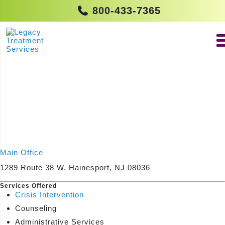
800-433-7365
Main Office
1289 Route 38 W. Hainesport, NJ 08036
Services Offered
Crisis Intervention
Counseling
Administrative Services