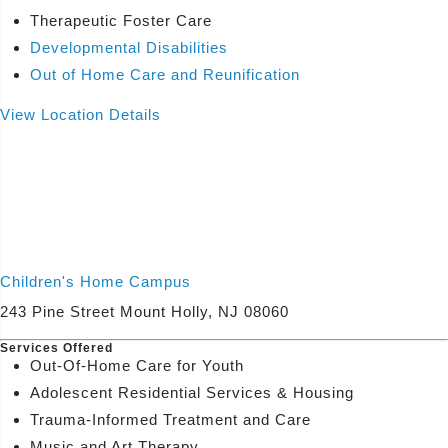
Therapeutic Foster Care
Developmental Disabilities
Out of Home Care and Reunification
View Location Details
Children's Home Campus
243 Pine Street Mount Holly, NJ 08060
Services Offered
Out-Of-Home Care for Youth
Adolescent Residential Services & Housing
Trauma-Informed Treatment and Care
Music and Art Therapy