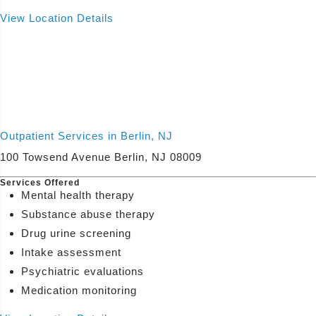
View Location Details
Outpatient Services in Berlin, NJ
100 Towsend Avenue Berlin, NJ 08009
Services Offered
Mental health therapy
Substance abuse therapy
Drug urine screening
Intake assessment
Psychiatric evaluations
Medication monitoring