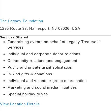
(800) 433-7365
View Services
The Legacy Foundation
1295 Route 38, Hainesport, NJ 08036, USA
Services Offered
Fundraising events on behalf of Legacy Treatment
Services
Individual and corporate donor relations
Community relations and engagement
Public and private grant solicitation
In-kind gifts & donations
Individual and volunteer group coordination
Marketing and social media initiatives
Special holiday drives
View Location Details