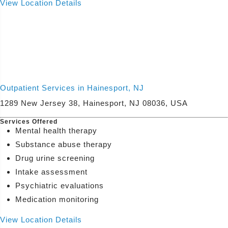
View Location Details
Outpatient Services in Hainesport, NJ
1289 New Jersey 38, Hainesport, NJ 08036, USA
Services Offered
Mental health therapy
Substance abuse therapy
Drug urine screening
Intake assessment
Psychiatric evaluations
Medication monitoring
View Location Details