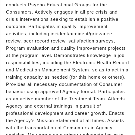
conducts Psycho-Educational Groups for the
Consumers. Actively engages in all pre crisis and
crisis interventions seeking to establish a positive
outcome. Participates in quality improvement
activities, including incident/accident/grievance
review, peer record review, satisfaction surveys,
Program evaluation and quality improvement projects
at the program level. Demonstrates knowledge in job
responsibilities, including the Electronic Health Record
and Medication Management System, so as to act in a
training capacity as needed (for this home or others).
Provides all necessary documentation of Consumer
behavior using approved Agency format. Participates
as an active member of the Treatment Team. Attends
Agency and external trainings in pursuit of
professional development and career growth. Enacts
the Agency’s Mission Statement at all times. Assists
with the transportation of Consumers in Agency
vehicles. May serve as a primary advocate for up to