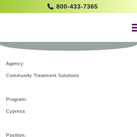
800-433-7365
RESIDENTIAL COUNSELOR –
CYPRESS (NEW LISBON)
Agency:
Community Treatment Solutions
Program:
Cypress
Position: