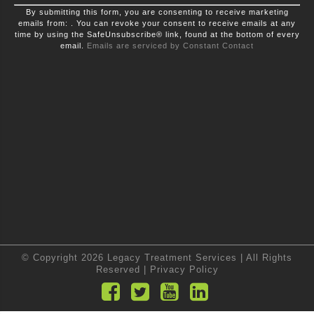
Constant
By submitting this form, you are consenting to receive marketing
Contact
emails from: . You can revoke your consent to receive emails at any
Use.
time by using the SafeUnsubscribe® link, found at the bottom of every
Please
leave
email.
Emails are serviced by Constant Contact
this
field
blank.
© Copyright 2026 Legacy Treatment Services | All Rights
Reserved |
Privacy Policy