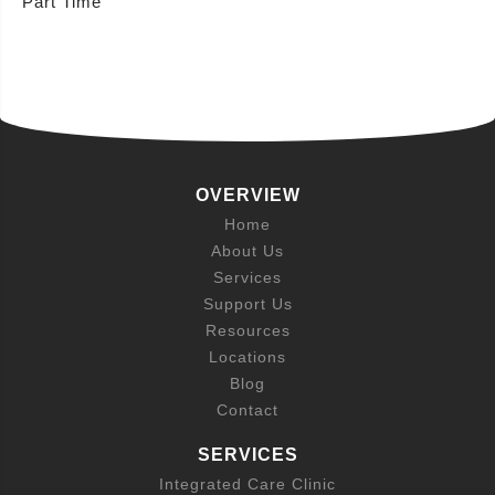
Part Time
OVERVIEW
Home
About Us
Services
Support Us
Resources
Locations
Blog
Contact
SERVICES
Integrated Care Clinic