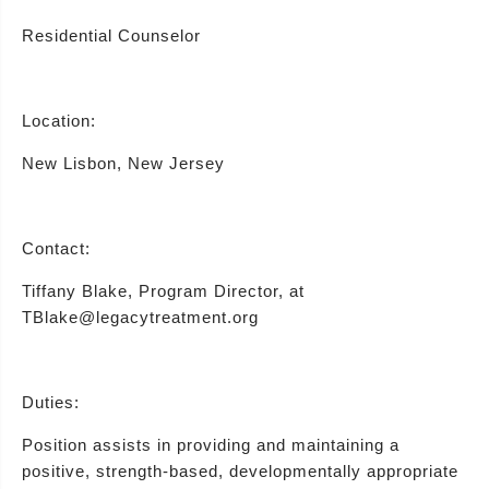
Residential Counselor
Location:
New Lisbon, New Jersey
Contact:
Tiffany Blake, Program Director, at
TBlake@legacytreatment.org
Duties:
Position assists in providing and maintaining a
positive, strength-based, developmentally appropriate