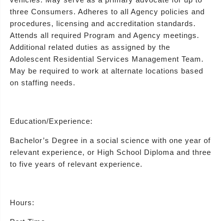
three Consumers. Adheres to all Agency policies and
procedures, licensing and accreditation standards.
Attends all required Program and Agency meetings.
Additional related duties as assigned by the
Adolescent Residential Services Management Team.
May be required to work at alternate locations based
on staffing needs.
Education/Experience:
Bachelor’s Degree in a social science with one year of
relevant experience, or High School Diploma and three
to five years of relevant experience.
Hours: