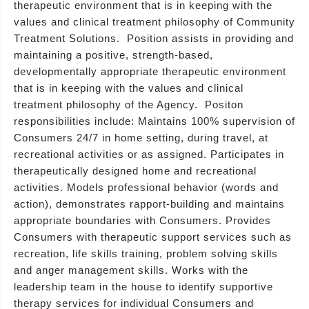
therapeutic environment that is in keeping with the
values and clinical treatment philosophy of Community
Treatment Solutions. Position assists in providing and
maintaining a positive, strength-based,
developmentally appropriate therapeutic environment
that is in keeping with the values and clinical
treatment philosophy of the Agency. Positon
responsibilities include: Maintains 100% supervision of
Consumers 24/7 in home setting, during travel, at
recreational activities or as assigned. Participates in
therapeutically designed home and recreational
activities. Models professional behavior (words and
action), demonstrates rapport-building and maintains
appropriate boundaries with Consumers. Provides
Consumers with therapeutic support services such as
recreation, life skills training, problem solving skills
and anger management skills. Works with the
leadership team in the house to identify supportive
therapy services for individual Consumers and