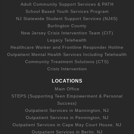
Adult Community Support Services & PATH
School Based Youth Services Program
NJ Statewide Student Support Services (NJ4S)
Burlington County
New Jersey Crisis Intervention Team (CIT)
Legacy Telehealth
Healthcare Worker and Frontline Responder Hotline
Outpatient Mental Health Services Including Telehealth
Community Treatment Solutions (CTS)
Crisis Intervention
LOCATIONS
Main Office
STEPS (Supporting Teen Empowerment & Personal
Success)
Outpatient Services in Mannington, NJ
Outpatient Services in Pennington, NJ
Outpatient Services in Cape May Court House, NJ
Outpatient Services in Berlin, NJ