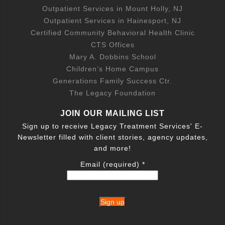
Outpatient Services in Mount Holly, NJ
Outpatient Services in Hainesport, NJ
Certified Community Behavioral Health Clinic
CTS Offices
Mary A. Dobbins School
Children’s Home Campus
Generations Family Success Ctr.
The Legacy Foundation
JOIN OUR MAILING LIST
Sign up to receive Legacy Treatment Services' E-
Newsletter filled with client stories, agency updates,
and more!
Email (required)
*