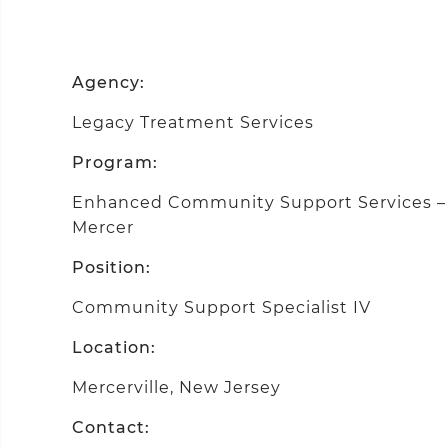
Agency:
Legacy Treatment Services
Program:
Enhanced Community Support Services – D
Mercer
Position:
Community Support Specialist IV
Location:
Mercerville, New Jersey
Contact: