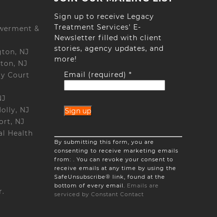
Sign up to receive Legacy
Treatment Services' E-
werment &
Newsletter filled with client
stories, agency updates, and
gton, NJ
more!
ton, NJ
Email (required)
*
ay Court
NJ
olly, NJ
ort, NJ
l Health
Constant
By submitting this form, you are
Contact
consenting to receive marketing emails
Use.
from: . You can revoke your consent to
Please
receive emails at any time by using the
leave
SafeUnsubscribe® link, found at the
this
bottom of every email.
Emails are
field
r.
serviced by Constant Contact
blank.