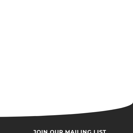
JOIN OUR MAILING LIST