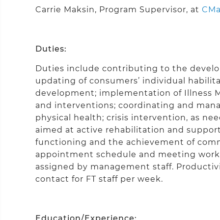
Carrie Maksin, Program Supervisor, at
CMa
Duties:
Duties include contributing to the deve
updating of consumers’ individual habilitat
development; implementation of Illness 
and interventions; coordinating and mana
physical health; crisis intervention, as ne
aimed at active rehabilitation and support
functioning and the achievement of comm
appointment schedule and meeting work p
assigned by management staff. Productivit
contact for FT staff per week.
Education/Experience: