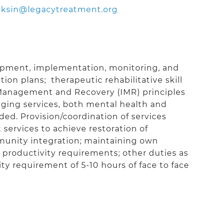
ksin@legacytreatment.org
lopment, implementation, monitoring, and
ion plans; therapeutic rehabilitative skill
Management and Recovery (IMR) principles
ging services, both mental health and
eded. Provision/coordination of services
 services to achieve restoration of
unity integration; maintaining own
roductivity requirements; other duties as
y requirement of 5-10 hours of face to face