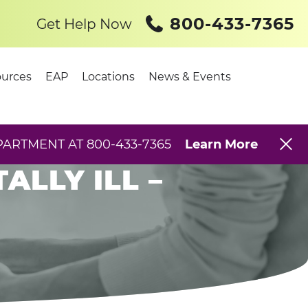
800-433-7365
Get Help Now
urces
EAP
Locations
News & Events
 –
PARTMENT AT 800-433-7365
Learn More
LLY ILL –