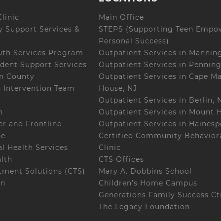
linic
Main Office
 Support Services &
STEPS (Supporting Teen Empo
Personal Success)
uth Services Program
Outpatient Services in Mannin
dent Support Services
Outpatient Services in Penning
on County
Outpatient Services in Cape M
s Intervention Team
House, NJ
Outpatient Services in Berlin, 
h
Outpatient Services in Mount H
r and Frontline
Outpatient Services in Hainesp
ne
Certified Community Behaviora
l Health Services
Clinic
alth
CTS Offices
ment Solutions (CTS)
Mary A. Dobbins School
on
Children’s Home Campus
Generations Family Success Ct
The Legacy Foundation