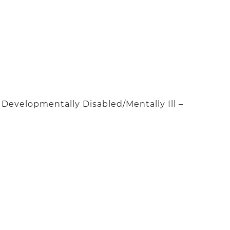
evelopmentally Disabled/Mentally Ill –