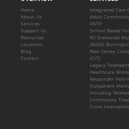
Home
Integrated Care C
About Us
Adult Community
Services
PATH
Support Us
School Based Yo
Resources
NJ Statewide Stu
Locations
(NJ4S) Burlingt
Blog
New Jersey Crisi
Contact
(CIT)
Legacy Telehealt
Healthcare Worke
Responder Hotli
Outpatient Menta
Including Telehe
Community Treat
Crisis Interventi