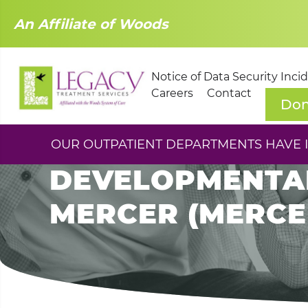
An Affiliate of Woods
Notice of Data Security Inci
Careers
Contact
Don
COMMUNITY SUPP
OUR OUTPATIENT DEPARTMENTS HAVE IM
DEVELOPMENTAL
MERCER (MERCER