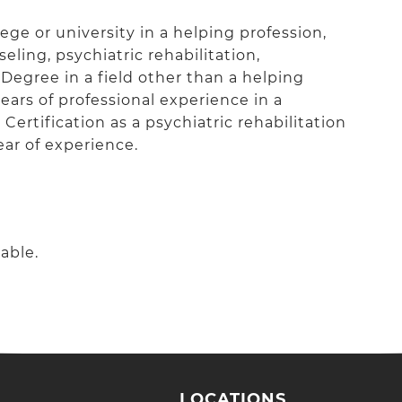
ge or university in a helping profession,
eling, psychiatric rehabilitation,
 Degree in a field other than a helping
ars of professional experience in a
ertification as a psychiatric rehabilitation
ear of experience.
able.
LOCATIONS