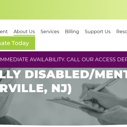
dent
About Us
Services
Billing
Support Us
Reso
ate Today
ORT SPECIALIST IV
MEDIATE AVAILABILITY. CALL OUR ACCESS DE
LY DISABLED/MENTA
VILLE, NJ)