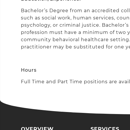
Bachelor’s Degree from an accredited colle
such as social work, human services, couns
psychology, or criminal justice. Bachelor’s
profession must have a minimum of two ye
community behavioral healthcare setting. C
practitioner may be substituted for one y
Hours
Full Time and Part Time positions are avail
OVERVIEW
SERVICES