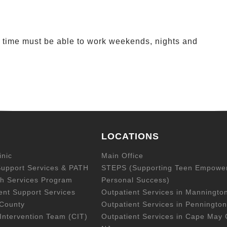
rt time must be able to work weekends, nights and
LOCATIONS
inic
Main Office
upport Services & PATH
STEPS (Supporting Teen Empowe
h Services Program
Personal Success)
ent Support Services
Outpatient Services in Manningto
 County
Outpatient Services in Pennington
Intervention Team (CIT)
Outpatient Services in Cape May 