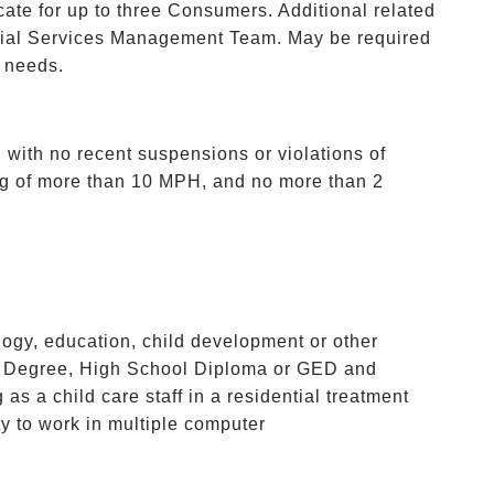
ate for up to three Consumers. Additional related
tial Services Management Team. May be required
g needs.
 with no recent suspensions or violations of
ng of more than 10 MPH, and no more than 2
ogy, education, child development or other
or’s Degree, High School Diploma or GED and
as a child care staff in a residential treatment
ty to work in multiple computer