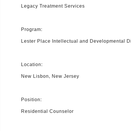
Legacy Treatment Services
Program:
Lester Place Intellectual and Developmental Di
Location:
New Lisbon, New Jersey
Position:
Residential Counselor