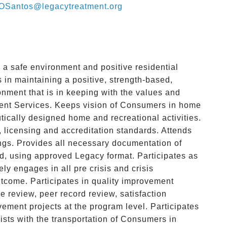
OSantos@legacytreatment.org
 a safe environment and positive residential
 in maintaining a positive, strength-based,
nment that is in keeping with the values and
ment Services. Keeps vision of Consumers in home
utically designed home and recreational activities.
 licensing and accreditation standards. Attends
gs. Provides all necessary documentation of
, using approved Legacy format. Participates as
y engages in all pre crisis and crisis
utcome. Participates in quality improvement
ce review, peer record review, satisfaction
ement projects at the program level. Participates
ists with the transportation of Consumers in