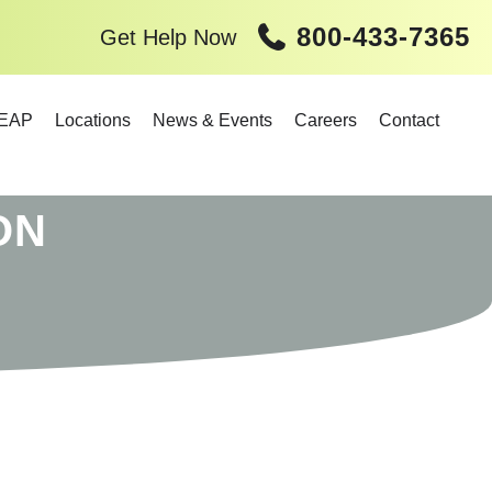
800-433-7365
Get Help Now
EAP
Locations
News & Events
Careers
Contact
ON