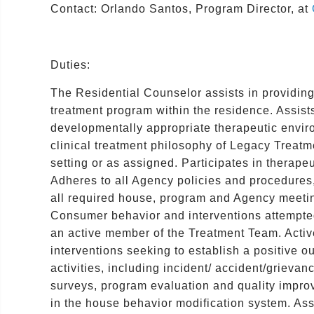
Contact: Orlando Santos, Program Director, at
Duties:
The Residential Counselor assists in providing
treatment program within the residence. Assists
developmentally appropriate therapeutic enviro
clinical treatment philosophy of Legacy Treat
setting or as assigned. Participates in therape
Adheres to all Agency policies and procedures,
all required house, program and Agency meetin
Consumer behavior and interventions attempted
an active member of the Treatment Team. Activel
interventions seeking to establish a positive o
activities, including incident/ accident/grievan
surveys, program evaluation and quality improv
in the house behavior modification system. Ass