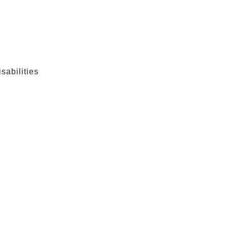
sabilities