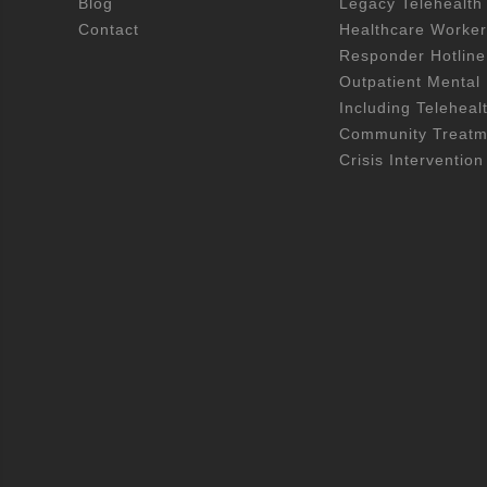
Blog
Legacy Telehealth
Contact
Healthcare Worker
Responder Hotline
Outpatient Mental 
Including Teleheal
Community Treatme
Crisis Intervention