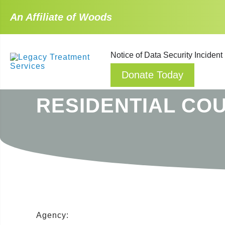
An Affiliate of Woods
Notice of Data Security Incident
Donate Today
RESIDENTIAL CO
Agency: