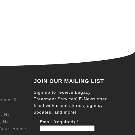
JOIN OUR MAILING LIST
Sign up to receive Legacy
Treatment Services' E-Newsletter
rment &
filled with client stories, agency
updates, and more!
n, NJ
, NJ
Email (required)
*
Court House,