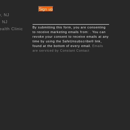
y, NJ
, NJ
Constant
By submitting this form, you are consenting
Contact
alth Clinic
to receive marketing emails from: . You can
Use.
revoke your consent to receive emails at any
Please
time by using the SafeUnsubscribe® link,
leave
found at the bottom of every email.
this
Emails
are serviced by Constant Contact
field
blank.