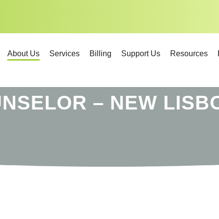
About Us
Services
Billing
Support Us
Resources
UNSELOR – NEW LISB