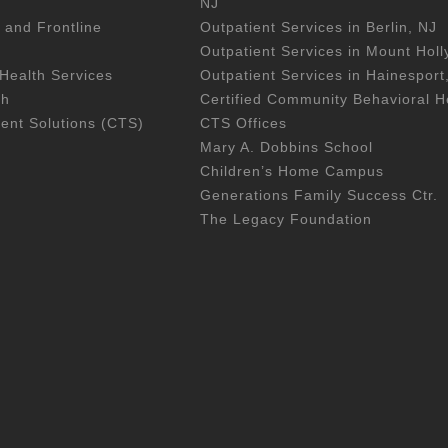
NJ
 and Frontline
Outpatient Services in Berlin, NJ
Outpatient Services in Mount Holl
Health Services
Outpatient Services in Hainesport
th
Certified Community Behavioral He
nt Solutions (CTS)
CTS Offices
Mary A. Dobbins School
Children’s Home Campus
Generations Family Success Ctr.
The Legacy Foundation