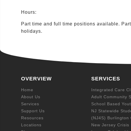
Hours:
Part time and full time positions available. Pa
holidays.
OVERVIEW
SERVICES
Home
Integrated Care Cl
About Us
Adult Community S
Services
School Based Yout
Support Us
NJ Statewide Stud
Resources
(NJ4S) Burlington
Locations
New Jersey Crisis 