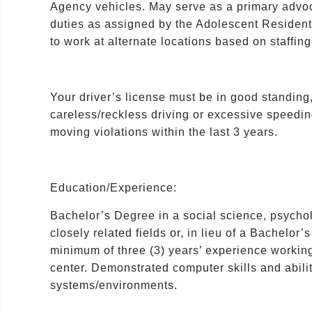
Agency vehicles. May serve as a primary advoc
duties as assigned by the Adolescent Residen
to work at alternate locations based on staffin
Your driver’s license must be in good standing,
careless/reckless driving or excessive speedi
moving violations within the last 3 years.
Education/Experience:
Bachelor’s Degree in a social science, psychol
closely related fields or, in lieu of a Bachel
minimum of three (3) years’ experience working 
center. Demonstrated computer skills and abili
systems/environments.