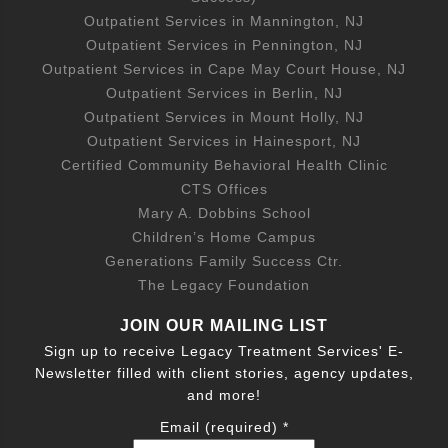
Outpatient Services in Mannington, NJ
Outpatient Services in Pennington, NJ
Outpatient Services in Cape May Court House, NJ
Outpatient Services in Berlin, NJ
Outpatient Services in Mount Holly, NJ
Outpatient Services in Hainesport, NJ
Certified Community Behavioral Health Clinic
CTS Offices
Mary A. Dobbins School
Children’s Home Campus
Generations Family Success Ctr.
The Legacy Foundation
JOIN OUR MAILING LIST
Sign up to receive Legacy Treatment Services' E-
Newsletter filled with client stories, agency updates,
and more!
Email (required)
*