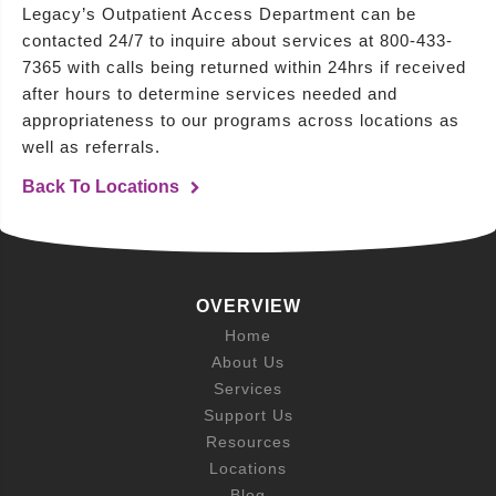
Legacy’s Outpatient Access Department can be
contacted 24/7 to inquire about services at 800-433-
7365 with calls being returned within 24hrs if received
after hours to determine services needed and
appropriateness to our programs across locations as
well as referrals.
Back To Locations
OVERVIEW
Home
About Us
Services
Support Us
Resources
Locations
Blog