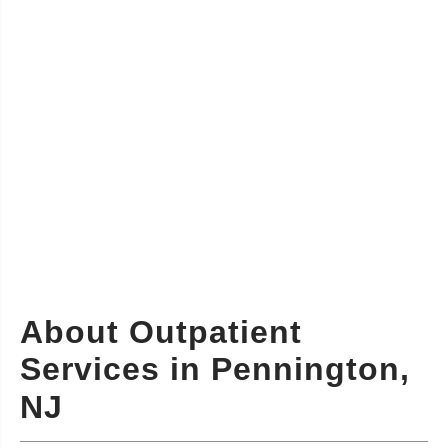
About Outpatient
Services in Pennington,
NJ