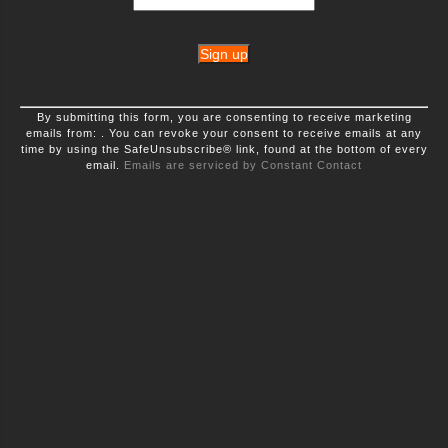
Constant
By submitting this form, you are consenting to receive marketing
Contact
emails from: . You can revoke your consent to receive emails at any
Use.
time by using the SafeUnsubscribe® link, found at the bottom of every
Please
leave
email.
Emails are serviced by Constant Contact
this
field
blank.