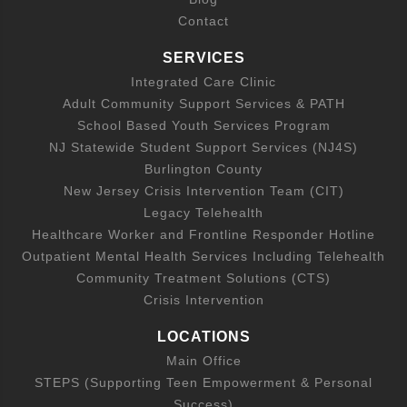
Contact
SERVICES
Integrated Care Clinic
Adult Community Support Services & PATH
School Based Youth Services Program
NJ Statewide Student Support Services (NJ4S)
Burlington County
New Jersey Crisis Intervention Team (CIT)
Legacy Telehealth
Healthcare Worker and Frontline Responder Hotline
Outpatient Mental Health Services Including Telehealth
Community Treatment Solutions (CTS)
Crisis Intervention
LOCATIONS
Main Office
STEPS (Supporting Teen Empowerment & Personal
Success)