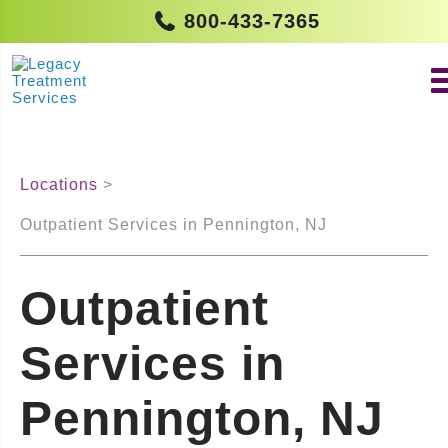
800-433-7365
Locations
Outpatient Services in Pennington, NJ
Outpatient
Services in
Pennington, NJ