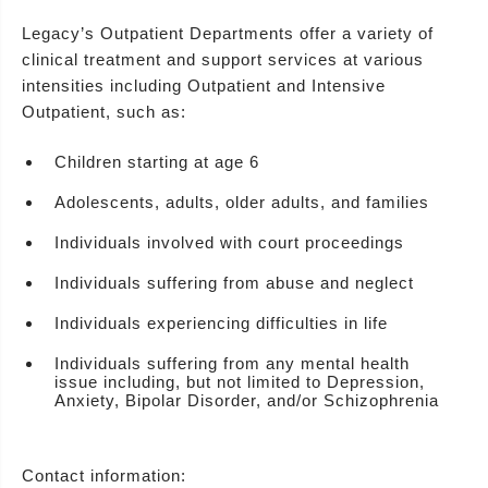
Legacy’s Outpatient Departments offer a variety of
clinical treatment and support services at various
intensities including Outpatient and Intensive
Outpatient, such as:
Children starting at age 6
Adolescents, adults, older adults, and families
Individuals involved with court proceedings
Individuals suffering from abuse and neglect
Individuals experiencing difficulties in life
Individuals suffering from any mental health
issue including, but not limited to Depression,
Anxiety, Bipolar Disorder, and/or Schizophrenia
Contact information: