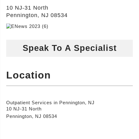
10 NJ-31 North
Pennington, NJ 08534
Speak To A Specialist
Location
Outpatient Services in Pennington, NJ
10 NJ-31 North
Pennington, NJ 08534