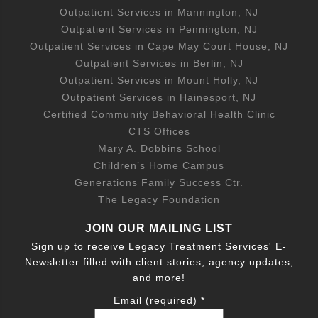
Outpatient Services in Mannington, NJ
Outpatient Services in Pennington, NJ
Outpatient Services in Cape May Court House, NJ
Outpatient Services in Berlin, NJ
Outpatient Services in Mount Holly, NJ
Outpatient Services in Hainesport, NJ
Certified Community Behavioral Health Clinic
CTS Offices
Mary A. Dobbins School
Children’s Home Campus
Generations Family Success Ctr.
The Legacy Foundation
JOIN OUR MAILING LIST
Sign up to receive Legacy Treatment Services' E-
Newsletter filled with client stories, agency updates,
and more!
Email (required)
*