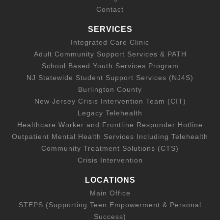
Contact
SERVICES
Integrated Care Clinic
Adult Community Support Services & PATH
School Based Youth Services Program
NJ Statewide Student Support Services (NJ4S)
Burlington County
New Jersey Crisis Intervention Team (CIT)
Legacy Telehealth
Healthcare Worker and Frontline Responder Hotline
Outpatient Mental Health Services Including Telehealth
Community Treatment Solutions (CTS)
Crisis Intervention
LOCATIONS
Main Office
STEPS (Supporting Teen Empowerment & Personal
Success)