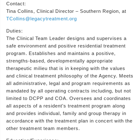
Contact:
Tina Collins, Clinical Director – Southern Region, at
TCollins@legacytreatment.org
Duties:
The Clinical Team Leader designs and supervises a
safe environment and positive residential treatment
program. Establishes and maintains a positive,
strengths-based, developmentally appropriate
therapeutic milieu that is in keeping with the values
and clinical treatment philosophy of the Agency. Meets
all administrative, legal and program requirements as
mandated by all operating contracts including, but not
limited to DCPP and COA. Oversees and coordinates
all aspects of a resident’s treatment program along
and provides individual, family and group therapy in
accordance with the treatment plan in concert with the
other treatment team members.