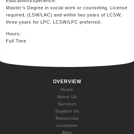
Education/Experience:
Master’s Degree in social work or counseling. License
required, (LSW/LAC) and within two years of LCSW,
three years for LPC. LCSW/LPC preferred.
Hours:
Full Time
OVERVIEW
Home
About Us
Services
Support Us
Resources
Locations
Blog