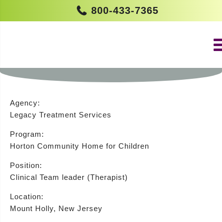
800-433-7365
CLINICAL TEAM LEADER (THERAPIST
– HORTON HOME) (MOUNT HOLLY)
Agency:
Legacy Treatment Services
Program:
Horton Community Home for Children
Position:
Clinical Team leader (Therapist)
Location:
Mount Holly, New Jersey