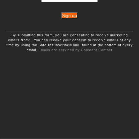
Constant
By submitting this form, you are consenting to receive marketing
Contact
emails from: . You can revoke your consent to receive emails at any
Use.
time by using the SafeUnsubscribe® link, found at the bottom of every
Please
leave
email.
Emails are serviced by Constant Contact
this
field
blank.