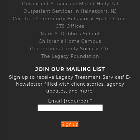
Outpatient Services in Mount Holly, NJ
Outpatient Services in Hainesport, NJ
Certified Community Behavioral Health Clinic
CTS Offices
Mary A. Dobbins School
Children’s Home Campus
Generations Family Success Ctr.
The Legacy Foundation
JOIN OUR MAILING LIST
Sign up to receive Legacy Treatment Services' E-
Newsletter filled with client stories, agency
updates, and more!
Email (required)
*