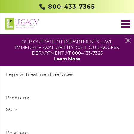
800-433-7365
COMMUNITY OUTREACH
SPECIALIST – BURL. CO.
OUR OUTPATIENT DEPARTMENTS HAVE
IMMEDIATE AVAILABILITY. CALL OUR ACCESS
DEPARTMENT AT 800-433-7365
Learn More
Agency:
Legacy Treatment Services
Program:
SCIP
Position: