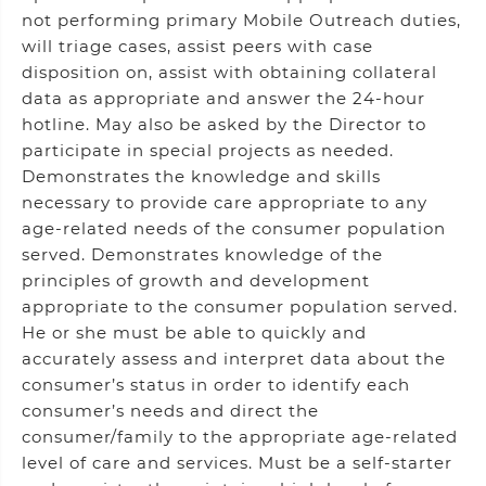
not performing primary Mobile Outreach duties,
will triage cases, assist peers with case
disposition on, assist with obtaining collateral
data as appropriate and answer the 24-hour
hotline. May also be asked by the Director to
participate in special projects as needed.
Demonstrates the knowledge and skills
necessary to provide care appropriate to any
age-related needs of the consumer population
served. Demonstrates knowledge of the
principles of growth and development
appropriate to the consumer population served.
He or she must be able to quickly and
accurately assess and interpret data about the
consumer’s status in order to identify each
consumer’s needs and direct the
consumer/family to the appropriate age-related
level of care and services. Must be a self-starter