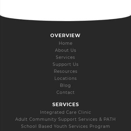
OVERVIEW
Home
About Us
Services
Support Us
Resources
Locations
Blog
Contact
SERVICES
Integrated Care Clinic
Adult Community Support Services & PATH
School Based Youth Services Program