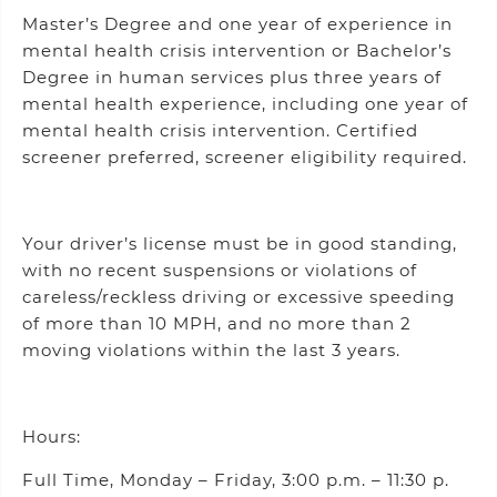
Master’s Degree and one year of experience in
mental health crisis intervention or Bachelor’s
Degree in human services plus three years of
mental health experience, including one year of
mental health crisis intervention. Certified
screener preferred, screener eligibility required.
Your driver’s license must be in good standing,
with no recent suspensions or violations of
careless/reckless driving or excessive speeding
of more than 10 MPH, and no more than 2
moving violations within the last 3 years.
Hours:
Full Time, Monday – Friday, 3:00 p.m. – 11:30 p.