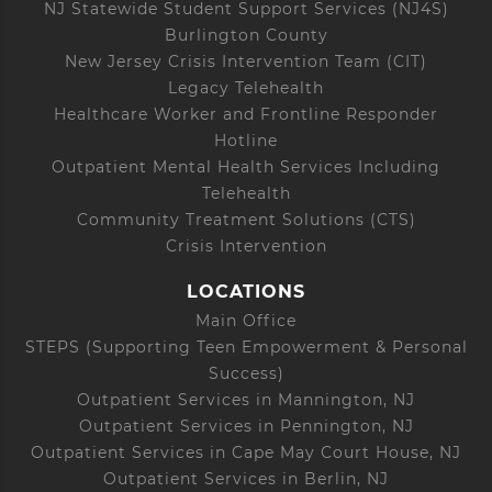
NJ Statewide Student Support Services (NJ4S)
Burlington County
New Jersey Crisis Intervention Team (CIT)
Legacy Telehealth
Healthcare Worker and Frontline Responder
Hotline
Outpatient Mental Health Services Including
Telehealth
Community Treatment Solutions (CTS)
Crisis Intervention
LOCATIONS
Main Office
STEPS (Supporting Teen Empowerment & Personal
Success)
Outpatient Services in Mannington, NJ
Outpatient Services in Pennington, NJ
Outpatient Services in Cape May Court House, NJ
Outpatient Services in Berlin, NJ