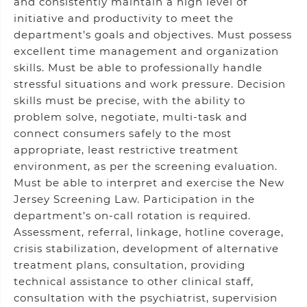
and consistently maintain a high level of
initiative and productivity to meet the
department’s goals and objectives. Must possess
excellent time management and organization
skills. Must be able to professionally handle
stressful situations and work pressure. Decision
skills must be precise, with the ability to
problem solve, negotiate, multi-task and
connect consumers safely to the most
appropriate, least restrictive treatment
environment, as per the screening evaluation.
Must be able to interpret and exercise the New
Jersey Screening Law. Participation in the
department’s on-call rotation is required.
Assessment, referral, linkage, hotline coverage,
crisis stabilization, development of alternative
treatment plans, consultation, providing
technical assistance to other clinical staff,
consultation with the psychiatrist, supervision