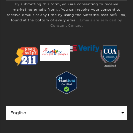
Constant
By submitting this form, you are consenting to receive
Contact
marketing emails from: . You can revoke your consent to
Use.
receive emails at any time by using the SafeUnsubscribe® link,
Please
found at the bottom of every email.
Emails are serviced by
leave
Constant Contact
this
field
blank.