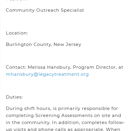
Community Outreach Specialist
Location:
Burlington County, New Jersey
Contact: Melissa Hansbury, Program Director, at
mhansbury@legacytreatment.org
Duties:
During shift hours, is primarily responsible for
completing Screening Assessments on site and
in the community. In addition, completes follow-
up visits and phone calls as appropriate. When