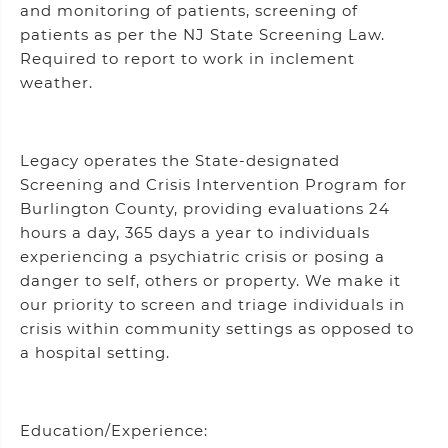
and monitoring of patients, screening of
patients as per the NJ State Screening Law.
Required to report to work in inclement
weather.
Legacy operates the State-designated
Screening and Crisis Intervention Program for
Burlington County, providing evaluations 24
hours a day, 365 days a year to individuals
experiencing a psychiatric crisis or posing a
danger to self, others or property. We make it
our priority to screen and triage individuals in
crisis within community settings as opposed to
a hospital setting.
Education/Experience: