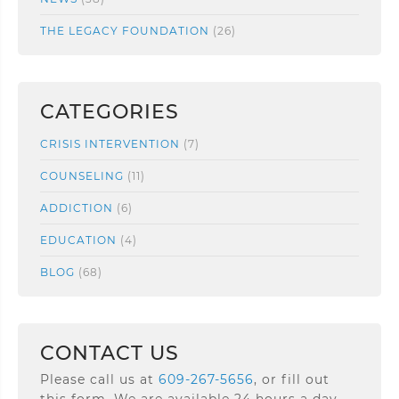
THE LEGACY FOUNDATION
(26)
CATEGORIES
CRISIS INTERVENTION
(7)
COUNSELING
(11)
ADDICTION
(6)
EDUCATION
(4)
BLOG
(68)
CONTACT US
Please call us at
609-267-5656
, or fill out