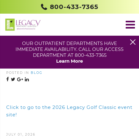
800-433-7365
OUR OUTPATIENT DEPARTMENTS HAVE
IMMEDIATE AVAILABILITY. CALL OUR ACCESS
2026 LEGACY GOLF
DEPARTMENT AT 800-433-7365
CLASSIC – SAVE THE DATE!
Learn More
POSTED IN
BLOG
Click to go to the 2026 Legacy Golf Classic event
site!
JULY 01, 2026