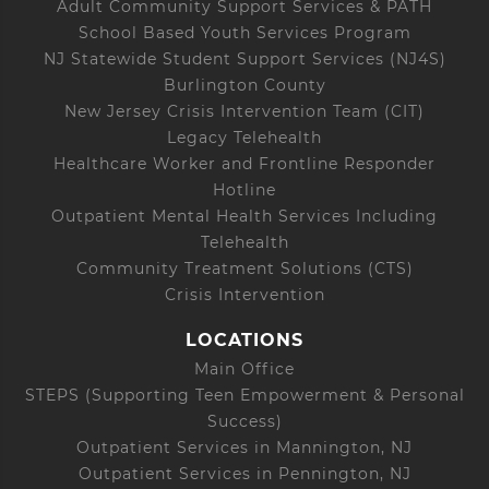
Adult Community Support Services & PATH
School Based Youth Services Program
NJ Statewide Student Support Services (NJ4S)
Burlington County
New Jersey Crisis Intervention Team (CIT)
Legacy Telehealth
Healthcare Worker and Frontline Responder
Hotline
Outpatient Mental Health Services Including
Telehealth
Community Treatment Solutions (CTS)
Crisis Intervention
LOCATIONS
Main Office
STEPS (Supporting Teen Empowerment & Personal
Success)
Outpatient Services in Mannington, NJ
Outpatient Services in Pennington, NJ