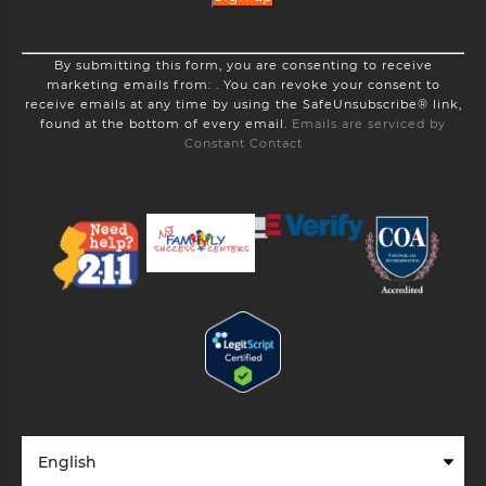
Constant
By submitting this form, you are consenting to receive
Contact
marketing emails from: . You can revoke your consent to
Use.
receive emails at any time by using the SafeUnsubscribe® link,
Please
found at the bottom of every email.
Emails are serviced by
leave
Constant Contact
this
field
blank.