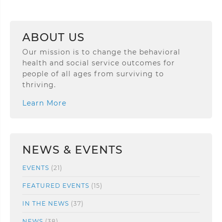
ABOUT US
Our mission is to change the behavioral
health and social service outcomes for
people of all ages from surviving to
thriving.
Learn More
NEWS & EVENTS
EVENTS
(21)
FEATURED EVENTS
(15)
IN THE NEWS
(37)
NEWS
(38)