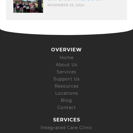
NOVEMBER 26, 2024
OVERVIEW
Home
About Us
Services
Support Us
Resources
Locations
Blog
Contact
SERVICES
Integrated Care Clinic