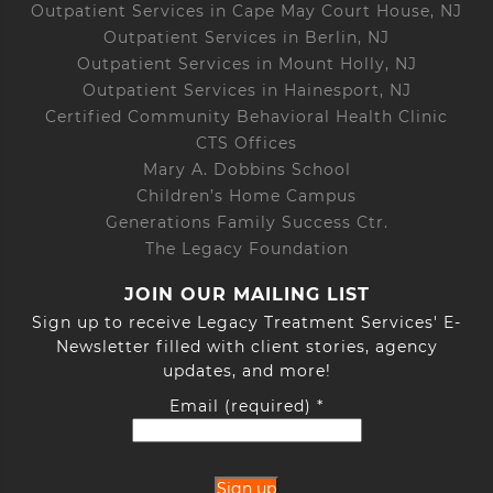
Outpatient Services in Cape May Court House, NJ
Outpatient Services in Berlin, NJ
Outpatient Services in Mount Holly, NJ
Outpatient Services in Hainesport, NJ
Certified Community Behavioral Health Clinic
CTS Offices
Mary A. Dobbins School
Children’s Home Campus
Generations Family Success Ctr.
The Legacy Foundation
JOIN OUR MAILING LIST
Sign up to receive Legacy Treatment Services' E-
Newsletter filled with client stories, agency
updates, and more!
Email (required)
*