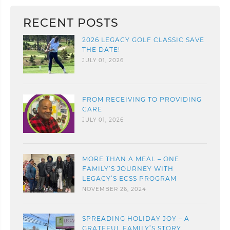
RECENT POSTS
2026 LEGACY GOLF CLASSIC SAVE
THE DATE!
JULY 01, 2026
FROM RECEIVING TO PROVIDING
CARE
JULY 01, 2026
MORE THAN A MEAL – ONE
FAMILY’S JOURNEY WITH
LEGACY’S ECSS PROGRAM
NOVEMBER 26, 2024
SPREADING HOLIDAY JOY – A
GRATEFUL FAMILY’S STORY