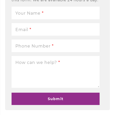
this form. We are available 24 hours a day.
Your Name
*
Email
*
Phone Number
*
How can we help?
*