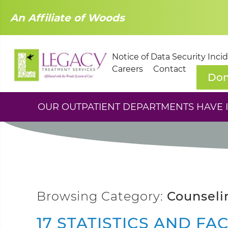
An Affiliate of Woods
Notice of Data Security Inci
Careers
Contact
Don
OUR OUTPATIENT DEPARTMENTS HAVE IM
Browsing Category:
Counseli
17 STATISTICS AND FA