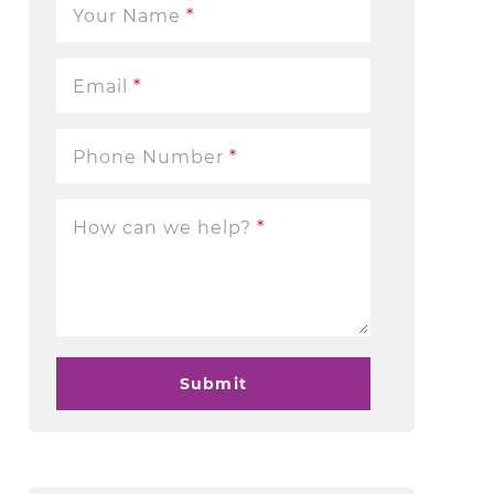
Your Name
*
Email
*
Phone Number
*
How can we help?
*