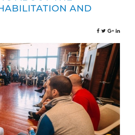
HABILITATION AND