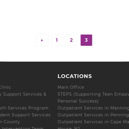
←
1
2
3
LOCATIONS
linic
Main Office
 Support Services &
STEPS (Supporting Teen Empo
Personal Success)
uth Services Program
Outpatient Services in Mannin
dent Support Services
Outpatient Services in Penning
on County
Outpatient Services in Cape M
s Intervention Team
House, NJ