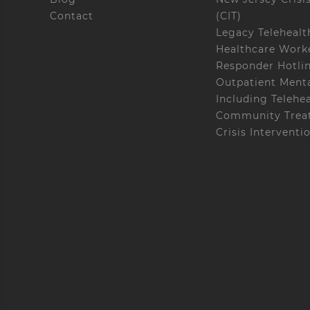
Contact
(CIT)
Legacy Telehealt
Healthcare Worke
Responder Hotli
Outpatient Menta
Including Telehe
Community Treat
Crisis Interventi