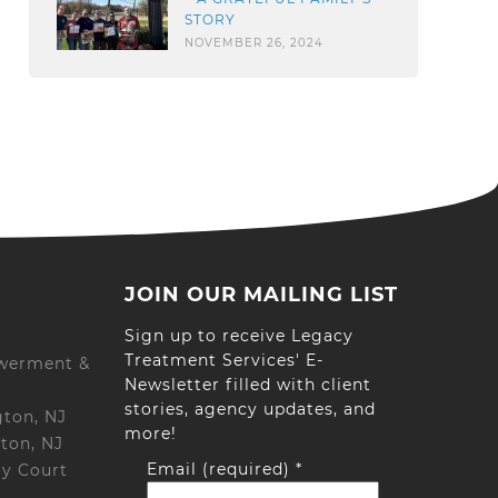
STORY
NOVEMBER 26, 2024
JOIN OUR MAILING LIST
Sign up to receive Legacy
Treatment Services' E-
werment &
Newsletter filled with client
stories, agency updates, and
gton, NJ
more!
ton, NJ
Email (required)
*
ay Court