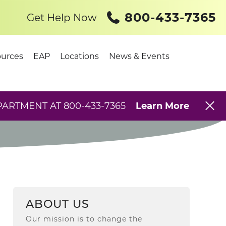
800-433-7365
Get Help Now
urces
EAP
Locations
News & Events
PARTMENT AT 800-433-7365
Learn More
ABOUT US
Our mission is to change the