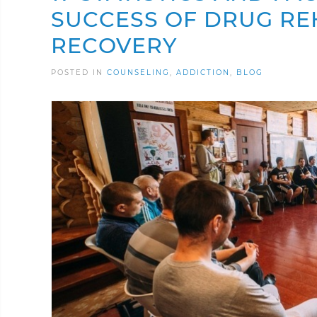
SUCCESS OF DRUG RE
RECOVERY
POSTED IN
COUNSELING
ADDICTION
BLOG