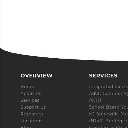
OVERVIEW
SERVICES
Home
Integrated Care C
About Us
Adult Community
Services
PATH
Support Us
School Based Yo
Resources
NJ Statewide Stu
Locations
(NJ4S) Burlingt
Blog
New Jersey Crisi