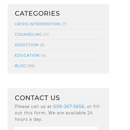
CATEGORIES
CRISIS INTERVENTION
(7)
COUNSELING
(11)
ADDICTION
(6)
EDUCATION
(4)
BLOG
(68)
CONTACT US
Please call us at
609-267-5656
, or fill
out this form. We are available 24
hours a day.