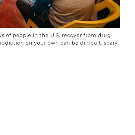
 of people in the U.S. recover from drug
addiction on your own can be difficult, scary,