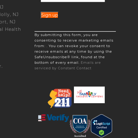
NJ
olly, NJ
ort, NJ
l Health
Constant
By submitting this form, you are
Contact
consenting to receive marketing emails
Use.
from: . You can revoke your consent to
Please
receive emails at any time by using the
leave
SafeUnsubscribe® link, found at the
this
bottom of every email.
Emails are
field
r.
serviced by Constant Contact
blank.