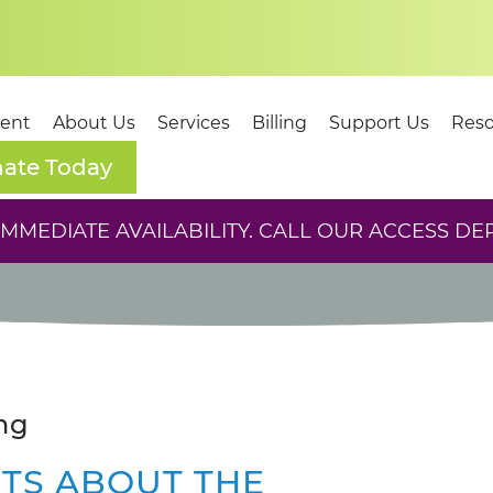
dent
About Us
Services
Billing
Support Us
Reso
ate Today
MEDIATE AVAILABILITY. CALL OUR ACCESS DE
ng
CTS ABOUT THE