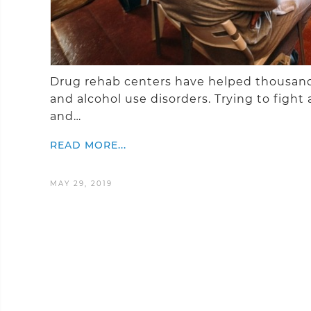
Drug rehab centers have helped thousands
and alcohol use disorders. Trying to fight 
and…
READ MORE...
MAY 29, 2019