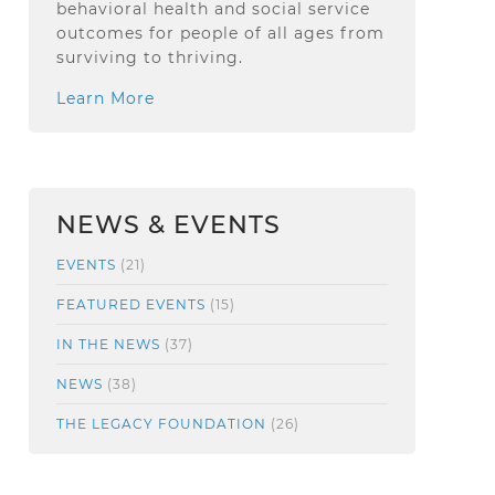
behavioral health and social service
outcomes for people of all ages from
surviving to thriving.
Learn More
NEWS & EVENTS
EVENTS
(21)
FEATURED EVENTS
(15)
IN THE NEWS
(37)
NEWS
(38)
THE LEGACY FOUNDATION
(26)