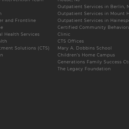
Outpatient Services in Berlin, 
h
Outpatient Services in Mount H
r and Frontline
Outpatient Services in Hainesp
ne
Certified Community Behaviora
l Health Services
Clinic
alth
CTS Offices
ment Solutions (CTS)
Mary A. Dobbins School
on
Children’s Home Campus
Generations Family Success Ct
The Legacy Foundation