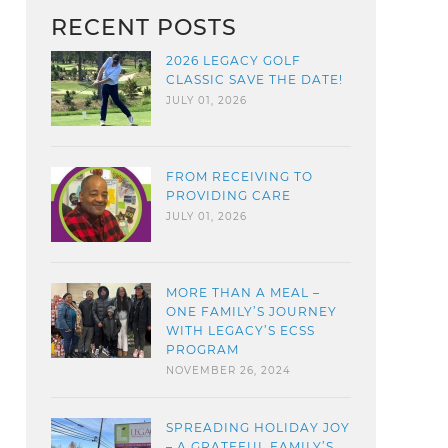
RECENT POSTS
2026 LEGACY GOLF
CLASSIC SAVE THE DATE!
JULY 01, 2026
FROM RECEIVING TO
PROVIDING CARE
JULY 01, 2026
MORE THAN A MEAL –
ONE FAMILY’S JOURNEY
WITH LEGACY’S ECSS
PROGRAM
NOVEMBER 26, 2024
SPREADING HOLIDAY JOY
– A GRATEFUL FAMILY’S