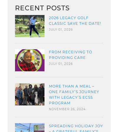
RECENT POSTS
2026 LEGACY GOLF
CLASSIC SAVE THE DATE!
JULY 01, 2026
FROM RECEIVING TO
PROVIDING CARE
JULY 01, 2026
MORE THAN A MEAL –
ONE FAMILY’S JOURNEY
WITH LEGACY’S ECSS
PROGRAM
NOVEMBER 26, 2024
SPREADING HOLIDAY JOY
– A GRATEFUL FAMILY’S