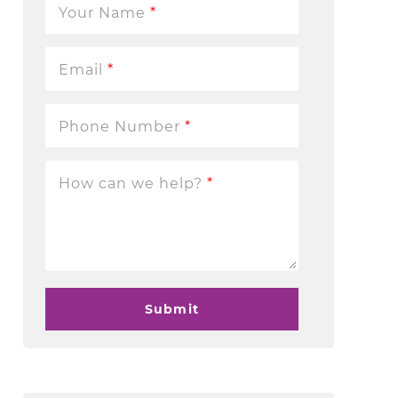
Your Name
*
Email
*
Phone Number
*
How can we help?
*