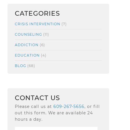
CATEGORIES
CRISIS INTERVENTION
(7)
COUNSELING
(11)
ADDICTION
(6)
EDUCATION
(4)
BLOG
(68)
CONTACT US
Please call us at
609-267-5656
, or fill
out this form. We are available 24
hours a day.