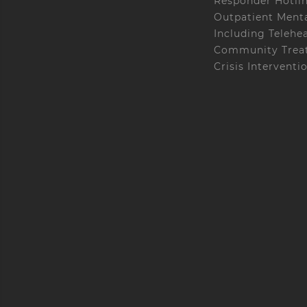
Responder Hotli
Outpatient Menta
Including Telehe
Community Treat
Crisis Interventi