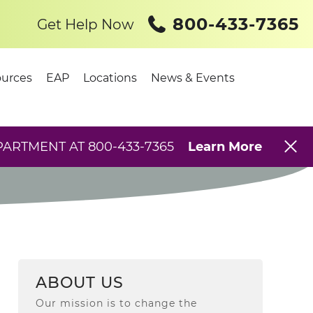
800-433-7365
Get Help Now
urces
EAP
Locations
News & Events
PARTMENT AT 800-433-7365
Learn More
ABOUT US
Our mission is to change the