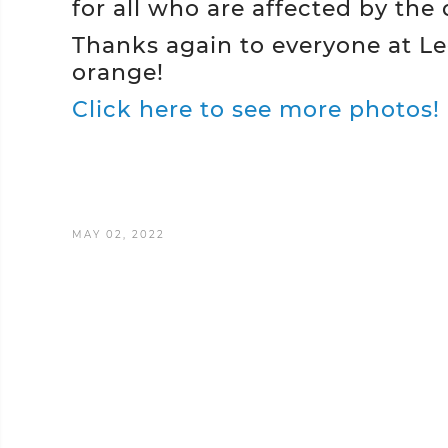
for all who are affected by the 
Thanks again to everyone at L
orange!
Click here to see more photos!
MAY 02, 2022