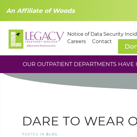
An Affiliate of Woods
Notice of Data Security Inci
Careers
Contact
Don
OUR OUTPATIENT DEPARTMENTS HAVE IM
DARE TO WEAR 
POSTED IN
BLOG