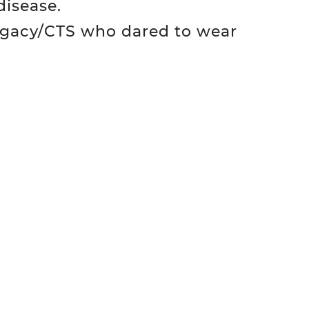
disease.
egacy/CTS who dared to wear