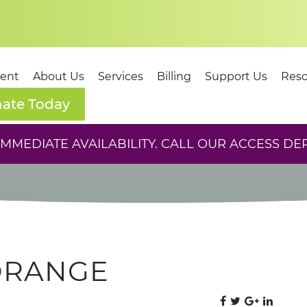
dent
About Us
Services
Billing
Support Us
Reso
ate Today
MEDIATE AVAILABILITY. CALL OUR ACCESS DE
ORANGE