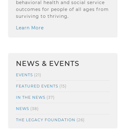
behavioral health and social service
outcomes for people of all ages from
surviving to thriving.
Learn More
NEWS & EVENTS
EVENTS
(21)
FEATURED EVENTS
(15)
IN THE NEWS
(37)
NEWS
(38)
THE LEGACY FOUNDATION
(26)