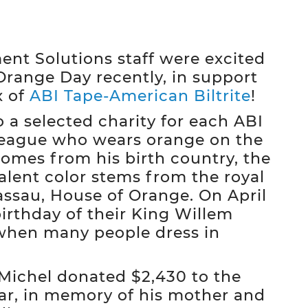
t Solutions staff were excited
Orange Day recently, in support
x of
ABI Tape-American Biltrite
!
 a selected charity for each ABI
league who wears orange on the
comes from his birth country, the
alent color stems from the royal
assau, House of Orange. On April
irthday of their King Willem
when many people dress in
 Michel donated $2,430 to the
ar, in memory of his mother and