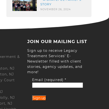
STORY
NOVEMBER 26, 2024
JOIN OUR MAILING LIST
Sign up to receive Legacy
Treatment Services' E-
werment &
Newsletter filled with client
stories, agency updates, and
gton, NJ
more!
ton, NJ
Email (required)
*
ay Court
NJ
olly, NJ
ort, NJ