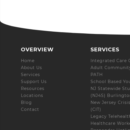
OVERVIEW
SERVICES
Home
Integrated Care C
About Us
Adult Community
Services
PATH
Support Us
School Based Yo
Resources
NJ Statewide Stu
Locations
(NJ4S) Burlingt
Blog
New Jersey Crisi
Contact
(CIT)
Legacy Telehealt
Healthcare Worke