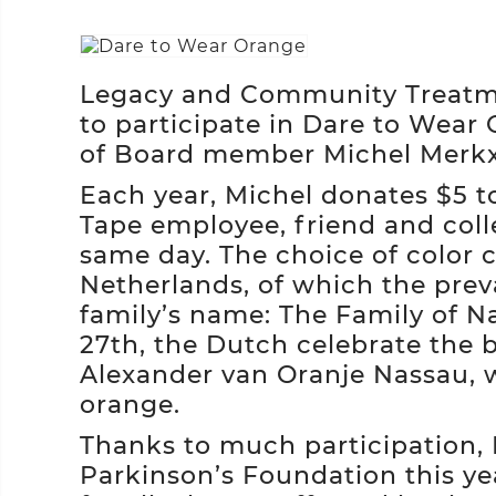
Legacy and Community Treatmen
to participate in Dare to Wear 
of Board member Michel Merk
Each year, Michel donates $5 to
Tape employee, friend and col
same day. The choice of color 
Netherlands, of which the prev
family’s name: The Family of N
27th, the Dutch celebrate the b
Alexander van Oranje Nassau, 
orange.
Thanks to much participation,
Parkinson’s Foundation this ye