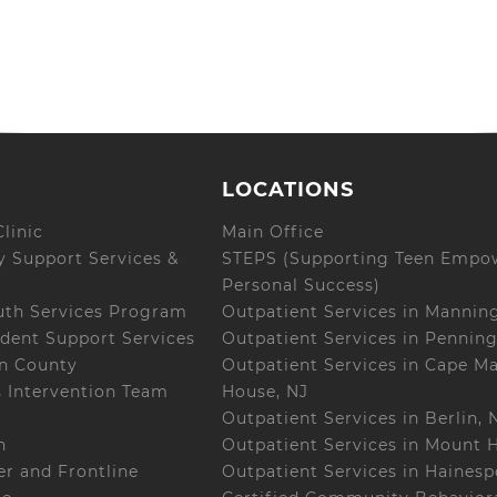
LOCATIONS
linic
Main Office
 Support Services &
STEPS (Supporting Teen Empo
Personal Success)
uth Services Program
Outpatient Services in Mannin
dent Support Services
Outpatient Services in Penning
on County
Outpatient Services in Cape M
s Intervention Team
House, NJ
Outpatient Services in Berlin, 
h
Outpatient Services in Mount H
r and Frontline
Outpatient Services in Hainesp