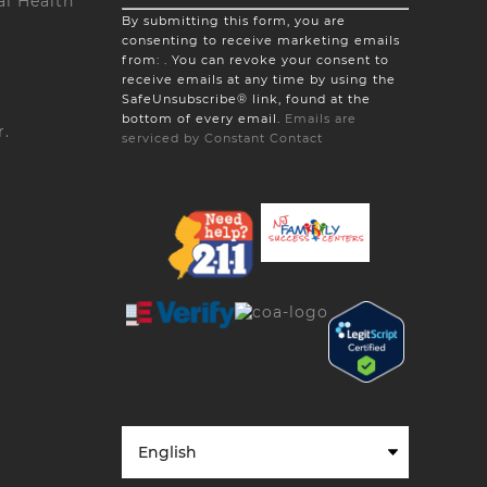
l Health
Constant
By submitting this form, you are
Contact
consenting to receive marketing emails
Use.
from: . You can revoke your consent to
Please
receive emails at any time by using the
leave
SafeUnsubscribe® link, found at the
this
bottom of every email.
Emails are
field
r.
serviced by Constant Contact
blank.