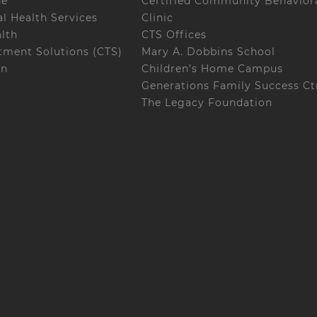
ne
Certified Community Behaviora
l Health Services
Clinic
alth
CTS Offices
ment Solutions (CTS)
Mary A. Dobbins School
on
Children’s Home Campus
Generations Family Success Ct
The Legacy Foundation