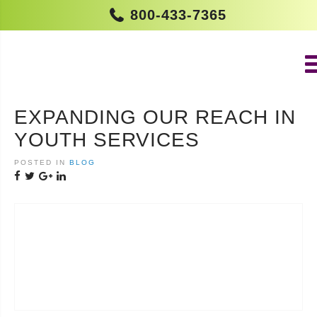
800-433-7365
EXPANDING OUR REACH IN
YOUTH SERVICES
POSTED IN
BLOG