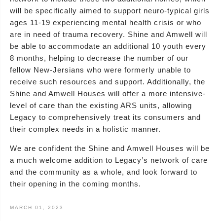
will be specifically aimed to support neuro-typical girls
ages 11-19 experiencing mental health crisis or who
are in need of trauma recovery. Shine and Amwell will
be able to accommodate an additional 10 youth every
8 months, helping to decrease the number of our
fellow New-Jersians who were formerly unable to
receive such resources and support. Additionally, the
Shine and Amwell Houses will offer a more intensive-
level of care than the existing ARS units, allowing
Legacy to comprehensively treat its consumers and
their complex needs in a holistic manner.
We are confident the Shine and Amwell Houses will be
a much welcome addition to Legacy’s network of care
and the community as a whole, and look forward to
their opening in the coming months.
MARCH 01, 2023