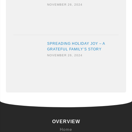
NOVEMBER 26, 2024
SPREADING HOLIDAY JOY – A
GRATEFUL FAMILY’S STORY
NOVEMBER 26, 2024
OVERVIEW
Home