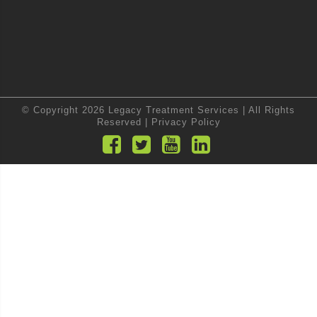
© Copyright 2026 Legacy Treatment Services | All Rights
Reserved |
Privacy Policy