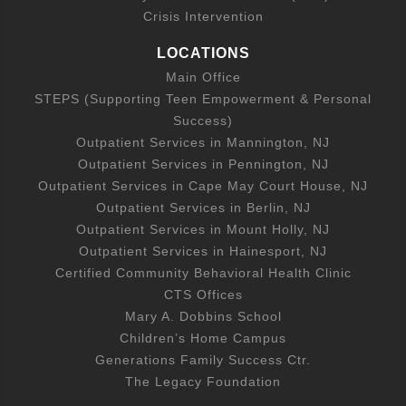
Crisis Intervention
LOCATIONS
Main Office
STEPS (Supporting Teen Empowerment & Personal
Success)
Outpatient Services in Mannington, NJ
Outpatient Services in Pennington, NJ
Outpatient Services in Cape May Court House, NJ
Outpatient Services in Berlin, NJ
Outpatient Services in Mount Holly, NJ
Outpatient Services in Hainesport, NJ
Certified Community Behavioral Health Clinic
CTS Offices
Mary A. Dobbins School
Children’s Home Campus
Generations Family Success Ctr.
The Legacy Foundation