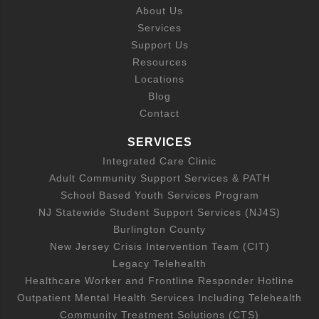
About Us
Services
Support Us
Resources
Locations
Blog
Contact
SERVICES
Integrated Care Clinic
Adult Community Support Services & PATH
School Based Youth Services Program
NJ Statewide Student Support Services (NJ4S)
Burlington County
New Jersey Crisis Intervention Team (CIT)
Legacy Telehealth
Healthcare Worker and Frontline Responder Hotline
Outpatient Mental Health Services Including Telehealth
Community Treatment Solutions (CTS)