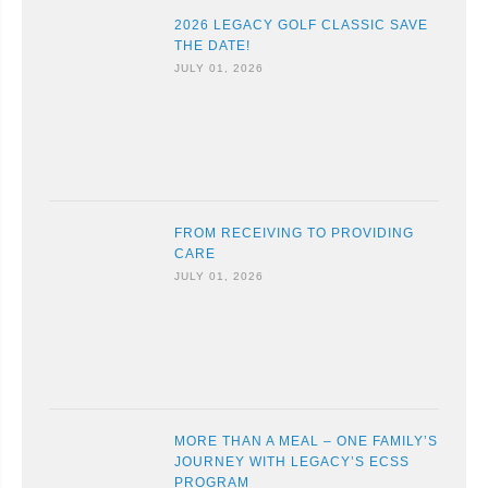
2026 LEGACY GOLF CLASSIC SAVE
THE DATE!
JULY 01, 2026
FROM RECEIVING TO PROVIDING
CARE
JULY 01, 2026
MORE THAN A MEAL – ONE FAMILY’S
JOURNEY WITH LEGACY’S ECSS
PROGRAM