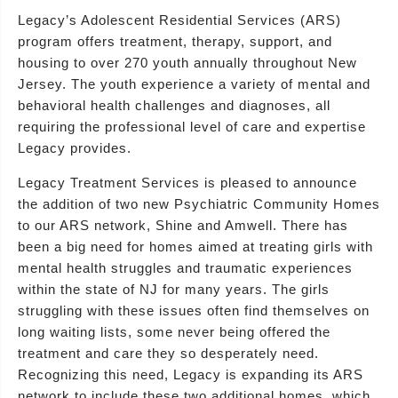
Legacy’s Adolescent Residential Services (ARS)
program offers treatment, therapy, support, and
housing to over 270 youth annually throughout New
Jersey. The youth experience a variety of mental and
behavioral health challenges and diagnoses, all
requiring the professional level of care and expertise
Legacy provides.
Legacy Treatment Services is pleased to announce
the addition of two new Psychiatric Community Homes
to our ARS network, Shine and Amwell. There has
been a big need for homes aimed at treating girls with
mental health struggles and traumatic experiences
within the state of NJ for many years. The girls
struggling with these issues often find themselves on
long waiting lists, some never being offered the
treatment and care they so desperately need.
Recognizing this need, Legacy is expanding its ARS
network to include these two additional homes, which