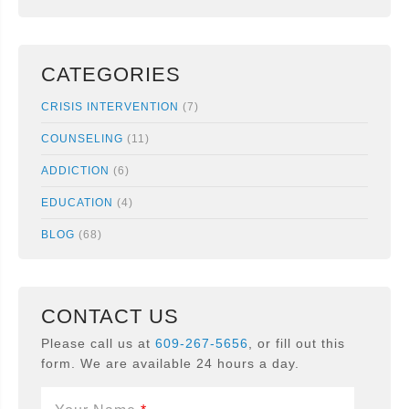
CATEGORIES
CRISIS INTERVENTION
(7)
COUNSELING
(11)
ADDICTION
(6)
EDUCATION
(4)
BLOG
(68)
CONTACT US
Please call us at
609-267-5656
, or fill out this
form. We are available 24 hours a day.