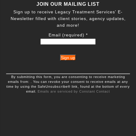
JOIN OUR MAILING LIST
Sign up to receive Legacy Treatment Services' E-
Newsletter filled with client stories, agency updates,
and more!
Email (required)
*
Constant
By submitting this form, you are consenting to receive marketing
Contact
emails from: . You can revoke your consent to receive emails at any
Use.
time by using the SafeUnsubscribe® link, found at the bottom of every
Please
leave
email.
Emails are serviced by Constant Contact
this
field
blank.