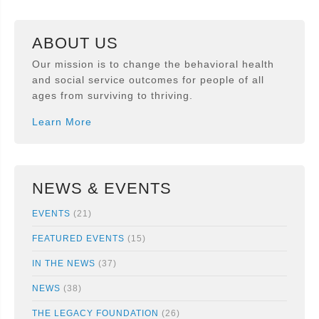
ABOUT US
Our mission is to change the behavioral health
and social service outcomes for people of all
ages from surviving to thriving.
Learn More
NEWS & EVENTS
EVENTS
(21)
FEATURED EVENTS
(15)
IN THE NEWS
(37)
NEWS
(38)
THE LEGACY FOUNDATION
(26)