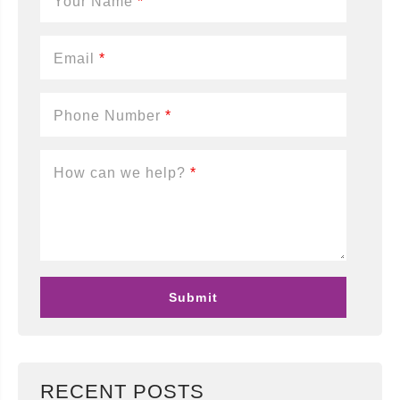
Your Name
*
Email
*
Phone Number
*
How can we help?
*
RECENT POSTS