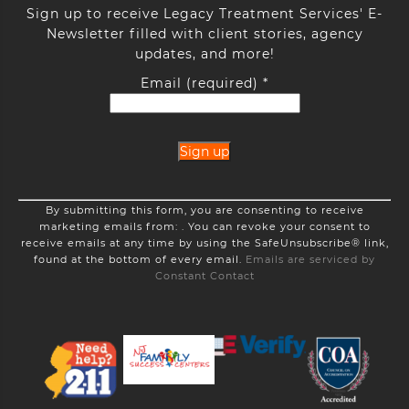
Sign up to receive Legacy Treatment Services' E-
Newsletter filled with client stories, agency
updates, and more!
Email (required)
*
Constant
By submitting this form, you are consenting to receive
Contact
marketing emails from: . You can revoke your consent to
Use.
receive emails at any time by using the SafeUnsubscribe® link,
Please
found at the bottom of every email.
Emails are serviced by
leave
Constant Contact
this
field
blank.