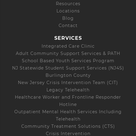
Resources
Locations
Blog
Contact
SERVICES
Integrated Care Clinic
Adult Community Support Services & PATH
School Based Youth Services Program
NJ Statewide Student Support Services (NJ4S)
Burlington County
New Jersey Crisis Intervention Team (CIT)
Legacy Telehealth
Healthcare Worker and Frontline Responder
Hotline
Outpatient Mental Health Services Including
Telehealth
Community Treatment Solutions (CTS)
Crisis Intervention