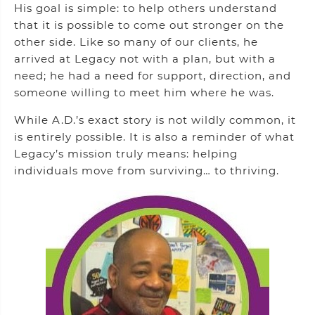
His goal is simple: to help others understand
that it is possible to come out stronger on the
other side. Like so many of our clients, he
arrived at Legacy not with a plan, but with a
need; he had a need for support, direction, and
someone willing to meet him where he was.
While A.D.’s exact story is not wildly common, it
is entirely possible. It is also a reminder of what
Legacy’s mission truly means: helping
individuals move from surviving… to thriving.