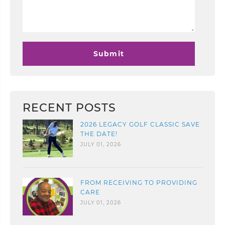
RECENT POSTS
2026 LEGACY GOLF CLASSIC SAVE
THE DATE!
JULY 01, 2026
FROM RECEIVING TO PROVIDING
CARE
JULY 01, 2026