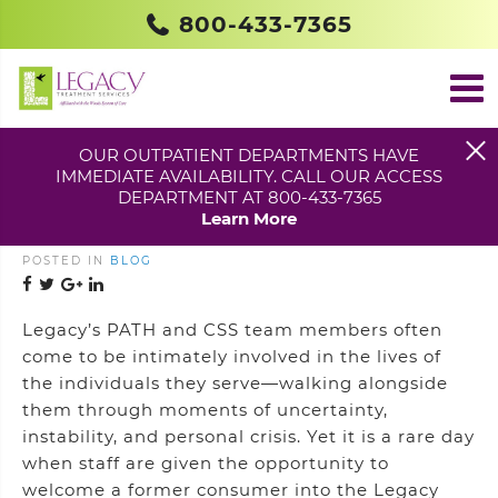
800-433-7365
OUR OUTPATIENT DEPARTMENTS HAVE
IMMEDIATE AVAILABILITY. CALL OUR ACCESS
FROM RECEIVING TO
DEPARTMENT AT 800-433-7365
PROVIDING CARE
Learn More
POSTED IN
BLOG
Legacy’s PATH and CSS team members often
come to be intimately involved in the lives of
the individuals they serve—walking alongside
them through moments of uncertainty,
instability, and personal crisis. Yet it is a rare day
when staff are given the opportunity to
welcome a former consumer into the Legacy