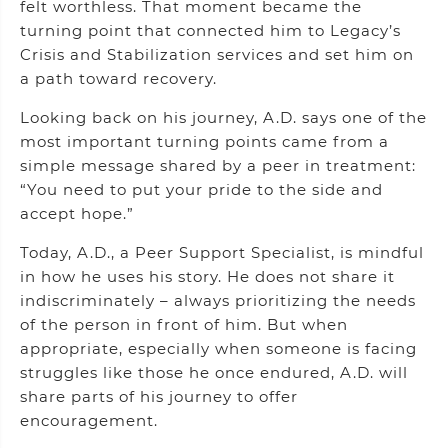
felt worthless. That moment became the
turning point that connected him to Legacy’s
Crisis and Stabilization services and set him on
a path toward recovery.
Looking back on his journey, A.D. says one of the
most important turning points came from a
simple message shared by a peer in treatment:
“You need to put your pride to the side and
accept hope.”
Today, A.D., a Peer Support Specialist, is mindful
in how he uses his story. He does not share it
indiscriminately – always prioritizing the needs
of the person in front of him. But when
appropriate, especially when someone is facing
struggles like those he once endured, A.D. will
share parts of his journey to offer
encouragement.