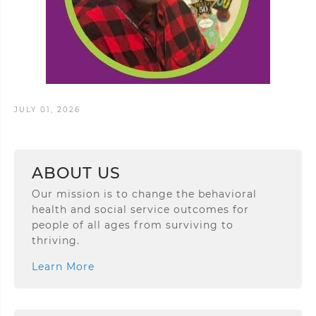
JULY 01, 2026
ABOUT US
Our mission is to change the behavioral
health and social service outcomes for
people of all ages from surviving to
thriving.
Learn More