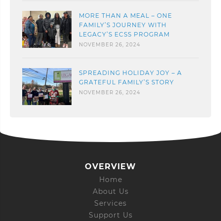
MORE THAN A MEAL – ONE
FAMILY’S JOURNEY WITH
LEGACY’S ECSS PROGRAM
NOVEMBER 26, 2024
SPREADING HOLIDAY JOY – A
GRATEFUL FAMILY’S STORY
NOVEMBER 26, 2024
OVERVIEW
Home
About Us
Services
Support Us