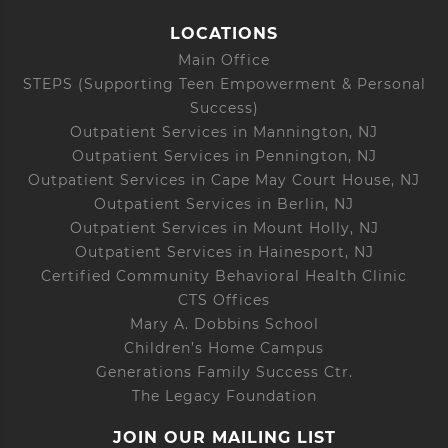
LOCATIONS
Main Office
STEPS (Supporting Teen Empowerment & Personal
Success)
Outpatient Services in Mannington, NJ
Outpatient Services in Pennington, NJ
Outpatient Services in Cape May Court House, NJ
Outpatient Services in Berlin, NJ
Outpatient Services in Mount Holly, NJ
Outpatient Services in Hainesport, NJ
Certified Community Behavioral Health Clinic
CTS Offices
Mary A. Dobbins School
Children’s Home Campus
Generations Family Success Ctr.
The Legacy Foundation
JOIN OUR MAILING LIST