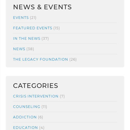
NEWS & EVENTS
EVENTS
(21)
FEATURED EVENTS
(15)
IN THE NEWS
(37)
NEWS
(38)
THE LEGACY FOUNDATION
(26)
CATEGORIES
CRISIS INTERVENTION
(7)
COUNSELING
(11)
ADDICTION
(6)
EDUCATION
(4)