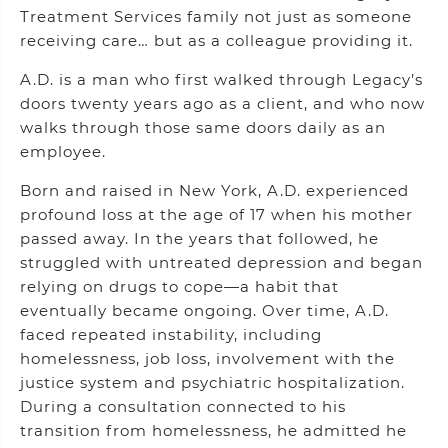
Treatment Services family not just as someone
receiving care… but as a colleague providing it.
A.D. is a man who first walked through Legacy’s
doors twenty years ago as a client, and who now
walks through those same doors daily as an
employee.
Born and raised in New York, A.D. experienced
profound loss at the age of 17 when his mother
passed away. In the years that followed, he
struggled with untreated depression and began
relying on drugs to cope—a habit that
eventually became ongoing. Over time, A.D.
faced repeated instability, including
homelessness, job loss, involvement with the
justice system and psychiatric hospitalization.
During a consultation connected to his
transition from homelessness, he admitted he