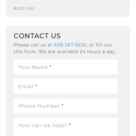
BLOG
(68)
CONTACT US
Please call us at
609-267-5656
, or fill out
this form. We are available 24 hours a day.
Your Name
*
Email
*
Phone Number
*
How can we help?
*