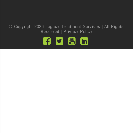
© Copyright 2026 Legacy Treatment Services | All Rights
Reserved |
Privacy Policy