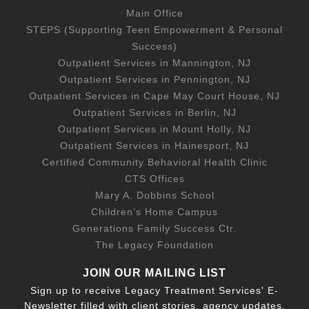
Main Office
STEPS (Supporting Teen Empowerment & Personal
Success)
Outpatient Services in Mannington, NJ
Outpatient Services in Pennington, NJ
Outpatient Services in Cape May Court House, NJ
Outpatient Services in Berlin, NJ
Outpatient Services in Mount Holly, NJ
Outpatient Services in Hainesport, NJ
Certified Community Behavioral Health Clinic
CTS Offices
Mary A. Dobbins School
Children’s Home Campus
Generations Family Success Ctr.
The Legacy Foundation
JOIN OUR MAILING LIST
Sign up to receive Legacy Treatment Services' E-
Newsletter filled with client stories, agency updates,