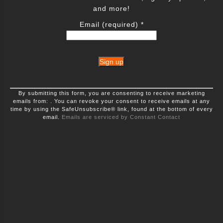
and more!
Email (required)
*
Constant
By submitting this form, you are consenting to receive marketing
Contact
emails from: . You can revoke your consent to receive emails at any
Use.
time by using the SafeUnsubscribe® link, found at the bottom of every
Please
leave
email.
Emails are serviced by Constant Contact
this
field
blank.