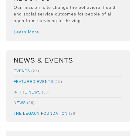
Our mission is to change the behavioral health
and social service outcomes for people of all
ages from surviving to thriving.
Learn More
NEWS & EVENTS
EVENTS
(21)
FEATURED EVENTS
(15)
IN THE NEWS
(37)
NEWS
(38)
THE LEGACY FOUNDATION
(26)