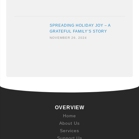
SPREADING HOLIDAY JOY – A
GRATEFUL FAMILY’S STORY
NOVEMBER 26, 2024
OVERVIEW
Home
About Us
Services
Support Us