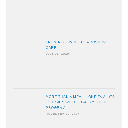
FROM RECEIVING TO PROVIDING
CARE
JULY 01, 2026
MORE THAN A MEAL – ONE FAMILY’S
JOURNEY WITH LEGACY’S ECSS
PROGRAM
NOVEMBER 26, 2024