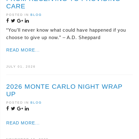
CARE
POSTED IN
BLOG
“You’ll never know what could have happened if you
choose to give up now.” – A.D. Sheppard
READ MORE...
JULY 01, 2026
2026 MONTE CARLO NIGHT WRAP
UP
POSTED IN
BLOG
READ MORE...