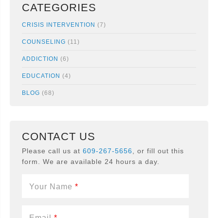
CATEGORIES
CRISIS INTERVENTION
(7)
COUNSELING
(11)
ADDICTION
(6)
EDUCATION
(4)
BLOG
(68)
CONTACT US
Please call us at
609-267-5656
, or fill out this
form. We are available 24 hours a day.
Your Name
*
Email
*