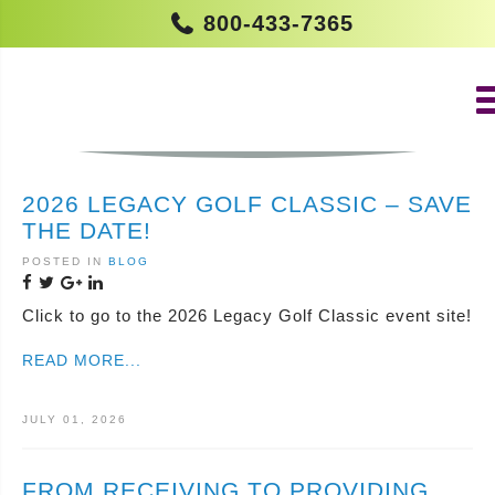
800-433-7365
IN THE NEWS
2026 LEGACY GOLF CLASSIC – SAVE
THE DATE!
POSTED IN
BLOG
Click to go to the 2026 Legacy Golf Classic event site!
READ MORE...
JULY 01, 2026
FROM RECEIVING TO PROVIDING