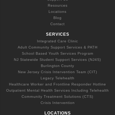
Resources
Locations
Blog
Contact
SERVICES
Integrated Care Clinic
Adult Community Support Services & PATH
School Based Youth Services Program
NJ Statewide Student Support Services (NJ4S)
Burlington County
New Jersey Crisis Intervention Team (CIT)
Legacy Telehealth
Healthcare Worker and Frontline Responder Hotline
Outpatient Mental Health Services Including Telehealth
Community Treatment Solutions (CTS)
Crisis Intervention
LOCATIONS