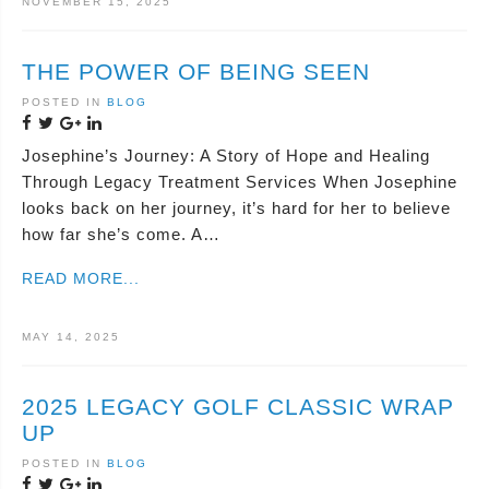
NOVEMBER 15, 2025
THE POWER OF BEING SEEN
POSTED IN
BLOG
Josephine’s Journey: A Story of Hope and Healing
Through Legacy Treatment Services When Josephine
looks back on her journey, it’s hard for her to believe
how far she’s come. A…
READ MORE...
MAY 14, 2025
2025 LEGACY GOLF CLASSIC WRAP
UP
POSTED IN
BLOG