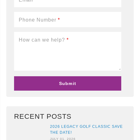
Phone Number
*
How can we help?
*
RECENT POSTS
2026 LEGACY GOLF CLASSIC SAVE
THE DATE!
JULY 01, 2026