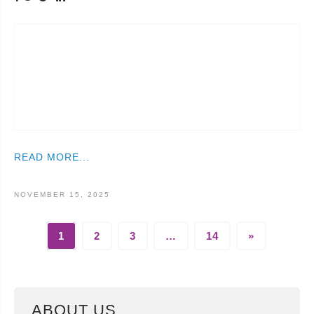
READ MORE...
NOVEMBER 15, 2025
1
2
3
…
14
»
ABOUT US