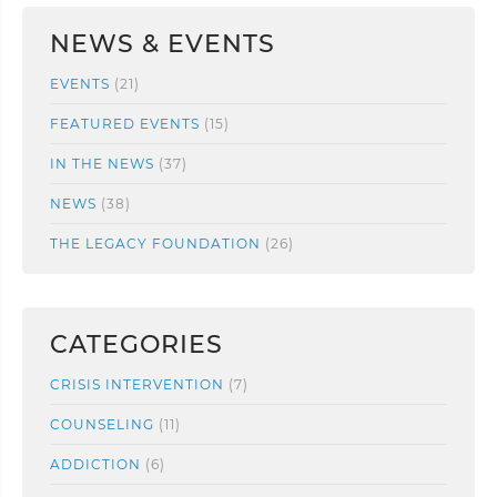
NEWS & EVENTS
EVENTS
(21)
FEATURED EVENTS
(15)
IN THE NEWS
(37)
NEWS
(38)
THE LEGACY FOUNDATION
(26)
CATEGORIES
CRISIS INTERVENTION
(7)
COUNSELING
(11)
ADDICTION
(6)