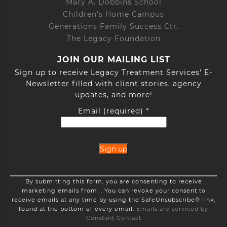
Mary A. Dobbins School
Children’s Home Campus
Generations Family Success Ctr.
The Legacy Foundation
JOIN OUR MAILING LIST
Sign up to receive Legacy Treatment Services' E-
Newsletter filled with client stories, agency
updates, and more!
Email (required)
*
Constant
By submitting this form, you are consenting to receive
Contact
marketing emails from: . You can revoke your consent to
Use.
receive emails at any time by using the SafeUnsubscribe® link,
Please
found at the bottom of every email.
Emails are serviced by
leave
Constant Contact
this