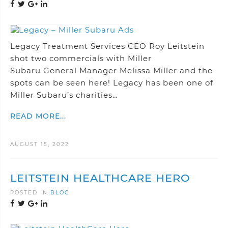
Legacy Treatment Services CEO Roy Leitstein
shot two commercials with Miller
Subaru General Manager Melissa Miller and the
spots can be seen here! Legacy has been one of
Miller Subaru’s charities…
READ MORE...
AUGUST 15, 2022
LEITSTEIN HEALTHCARE HERO
POSTED IN
BLOG