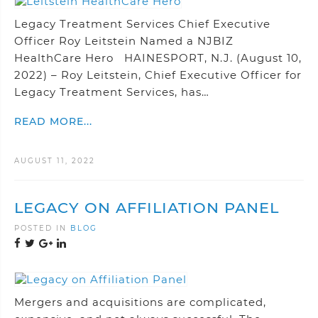
Legacy Treatment Services Chief Executive
Officer Roy Leitstein Named a NJBIZ
HealthCare Hero HAINESPORT, N.J. (August 10,
2022) – Roy Leitstein, Chief Executive Officer for
Legacy Treatment Services, has…
READ MORE...
AUGUST 11, 2022
LEGACY ON AFFILIATION PANEL
POSTED IN
BLOG
Mergers and acquisitions are complicated,