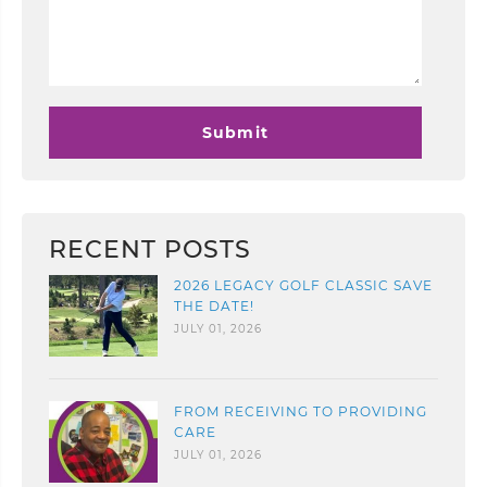
RECENT POSTS
2026 LEGACY GOLF CLASSIC SAVE
THE DATE!
JULY 01, 2026
FROM RECEIVING TO PROVIDING
CARE
JULY 01, 2026