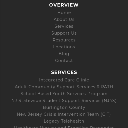
OVERVIEW
Home
About Us
Services
Support Us
Resources
Locations
Blog
Contact
SERVICES
Integrated Care Clinic
Adult Community Support Services & PATH
School Based Youth Services Program
NJ Statewide Student Support Services (NJ4S)
Burlington County
New Jersey Crisis Intervention Team (CIT)
Legacy Telehealth
Healthcare Worker and Frontline Responder