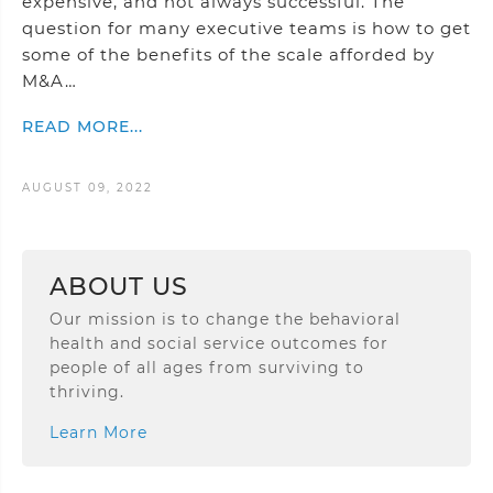
expensive, and not always successful. The
question for many executive teams is how to get
some of the benefits of the scale afforded by
M&A…
READ MORE...
AUGUST 09, 2022
ABOUT US
Our mission is to change the behavioral
health and social service outcomes for
people of all ages from surviving to
thriving.
Learn More