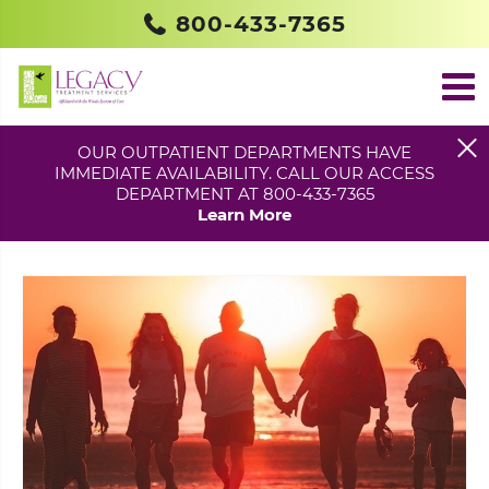
800-433-7365
OUR OUTPATIENT DEPARTMENTS HAVE
IMMEDIATE AVAILABILITY. CALL OUR ACCESS
KEN GETS A NEW LEASE ON LIFE
DEPARTMENT AT 800-433-7365
POSTED IN
BLOG
Learn More