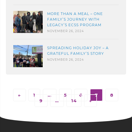
MORE THAN A MEAL – ONE
FAMILY’S JOURNEY WITH
LEGACY’S ECSS PROGRAM
NOVEMBER 26, 2024
SPREADING HOLIDAY JOY – A
GRATEFUL FAMILY’S STORY
NOVEMBER 26, 2024
←
1
…
5
6
7
8
9
…
14
→