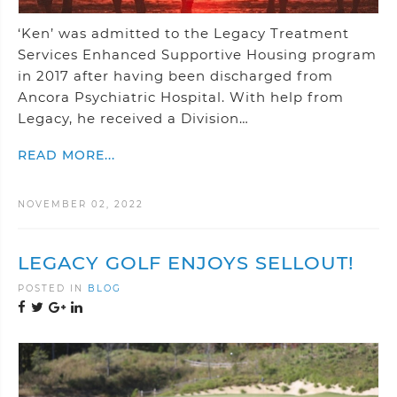
‘Ken’ was admitted to the Legacy Treatment
Services Enhanced Supportive Housing program
in 2017 after having been discharged from
Ancora Psychiatric Hospital. With help from
Legacy, he received a Division…
READ MORE...
NOVEMBER 02, 2022
LEGACY GOLF ENJOYS SELLOUT!
POSTED IN
BLOG