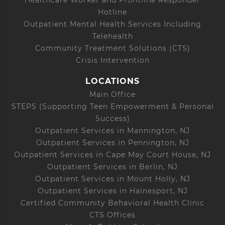
Hotline
Outpatient Mental Health Services Including
Telehealth
Community Treatment Solutions (CTS)
Crisis Intervention
LOCATIONS
Main Office
STEPS (Supporting Teen Empowerment & Personal
Success)
Outpatient Services in Mannington, NJ
Outpatient Services in Pennington, NJ
Outpatient Services in Cape May Court House, NJ
Outpatient Services in Berlin, NJ
Outpatient Services in Mount Holly, NJ
Outpatient Services in Hainesport, NJ
Certified Community Behavioral Health Clinic
CTS Offices