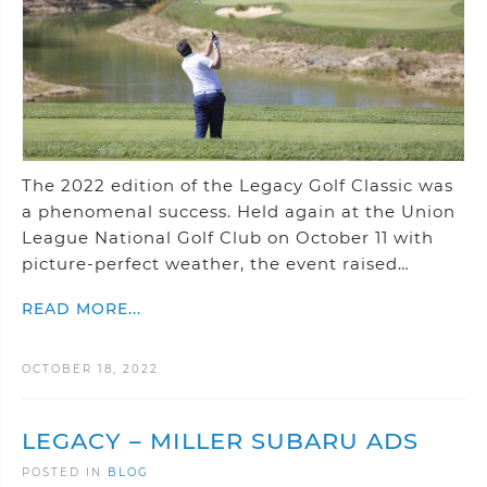
The 2022 edition of the Legacy Golf Classic was
a phenomenal success. Held again at the Union
League National Golf Club on October 11 with
picture-perfect weather, the event raised…
READ MORE...
OCTOBER 18, 2022
LEGACY – MILLER SUBARU ADS
POSTED IN
BLOG