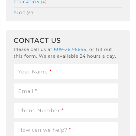
EDUCATION
(4)
BLOG
(68)
CONTACT US
Please call us at
609-267-5656
, or fill out
this form. We are available 24 hours a day.
Your Name
*
Email
*
Phone Number
*
How can we help?
*