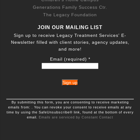
Generations Family Success Ctr.
The Legacy Foundation
JOIN OUR MAILING LIST
Sign up to receive Legacy Treatment Services' E-
Newsletter filled with client stories, agency updates,
and more!
Email (required)
*
Constant
By submitting this form, you are consenting to receive marketing
Contact
emails from: . You can revoke your consent to receive emails at any
Use.
time by using the SafeUnsubscribe® link, found at the bottom of every
Please
leave
email.
Emails are serviced by Constant Contact
this
field
blank.