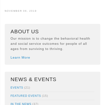
NOVEMBER 06, 2019
ABOUT US
Our mission is to change the behavioral health
and social service outcomes for people of all
ages from surviving to thriving.
Learn More
NEWS & EVENTS
EVENTS
(21)
FEATURED EVENTS
(15)
IN THE NEWS
(37)