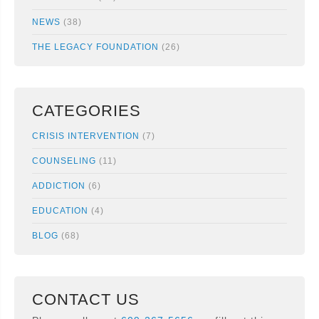
NEWS
(38)
THE LEGACY FOUNDATION
(26)
CATEGORIES
CRISIS INTERVENTION
(7)
COUNSELING
(11)
ADDICTION
(6)
EDUCATION
(4)
BLOG
(68)
CONTACT US