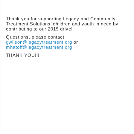
Thank you for supporting Legacy and Community
Treatment Solutions’ children and youth in need by
contributing to our 2019 drive!
Questions, please contact
gwilson@legacytreatment.org
or
mhatoff@legacytreatment.org
THANK YOU!!!