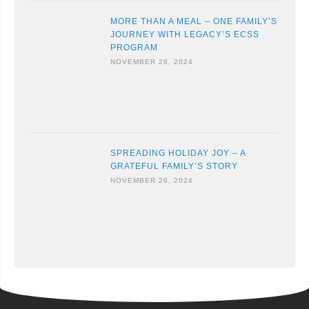
MORE THAN A MEAL – ONE FAMILY’S
JOURNEY WITH LEGACY’S ECSS
PROGRAM
NOVEMBER 26, 2024
SPREADING HOLIDAY JOY – A
GRATEFUL FAMILY’S STORY
NOVEMBER 26, 2024