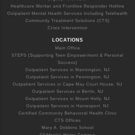
Healthcare Worker and Frontline Responder Hotline
Outpatient Mental Health Services Including Telehealth
Community Treatment Solutions (CTS)
Crisis Intervention
LOCATIONS
Main Office
STEPS (Supporting Teen Empowerment & Personal
Success)
Outpatient Services in Mannington, NJ
Outpatient Services in Pennington, NJ
Outpatient Services in Cape May Court House, NJ
Outpatient Services in Berlin, NJ
Outpatient Services in Mount Holly, NJ
Outpatient Services in Hainesport, NJ
Certified Community Behavioral Health Clinic
CTS Offices
Mary A. Dobbins School
Children’s Home Campus