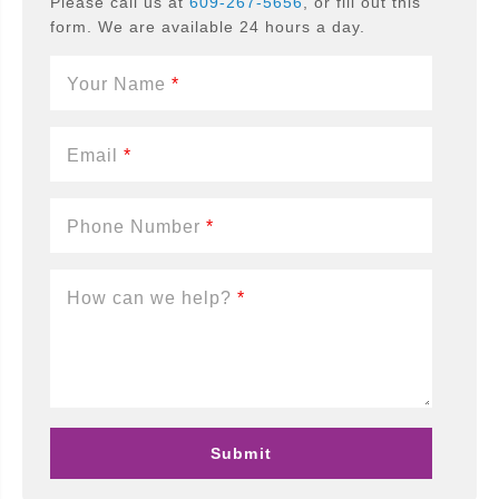
Please call us at
609-267-5656
, or fill out this
form. We are available 24 hours a day.
Your Name
*
Email
*
Phone Number
*
How can we help?
*