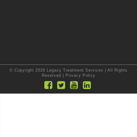
© Copyright 2026 Legacy Treatment Services | All Rights
Reserved |
Privacy Policy