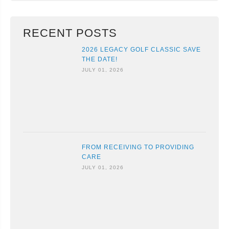
RECENT POSTS
2026 LEGACY GOLF CLASSIC SAVE
THE DATE!
JULY 01, 2026
FROM RECEIVING TO PROVIDING
CARE
JULY 01, 2026