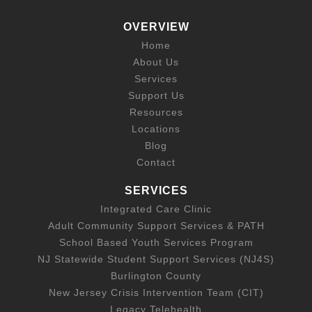
OVERVIEW
Home
About Us
Services
Support Us
Resources
Locations
Blog
Contact
SERVICES
Integrated Care Clinic
Adult Community Support Services & PATH
School Based Youth Services Program
NJ Statewide Student Support Services (NJ4S)
Burlington County
New Jersey Crisis Intervention Team (CIT)
Legacy Telehealth