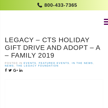
800-433-7365
LEGACY – CTS HOLIDAY
GIFT DRIVE AND ADOPT – A
– FAMILY 2019
POSTED IN
EVENTS
,
FEATURED EVENTS
,
IN THE NEWS
,
NEWS
,
THE LEGACY FOUNDATION